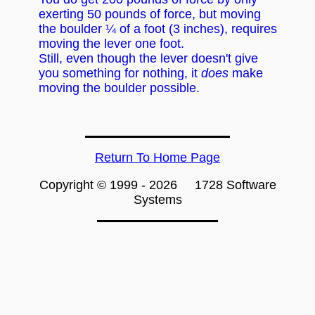
exerting 50 pounds of force, but moving
the boulder ¼ of a foot (3 inches), requires
moving the lever one foot.
Still, even though the lever doesn't give
you something for nothing, it
does
make
moving the boulder possible.
Return To Home Page
Copyright © 1999 -
2026 1728 Software
Systems