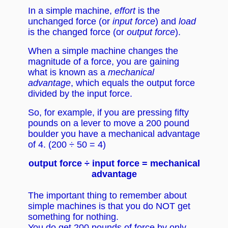
In a simple machine,
effort
is the
unchanged force (or
input force
) and
load
is the changed force (or
output force
).
When a simple machine changes the
magnitude of a force, you are gaining
what is known as a
mechanical
advantage
, which equals the output force
divided by the input force.
So, for example, if you are pressing fifty
pounds on a lever to move a 200 pound
boulder you have a mechanical advantage
of 4. (200 ÷ 50 = 4)
output force ÷ input force = mechanical
advantage
The important thing to remember about
simple machines is that you do NOT get
something for nothing.
You do get 200 pounds of force by only