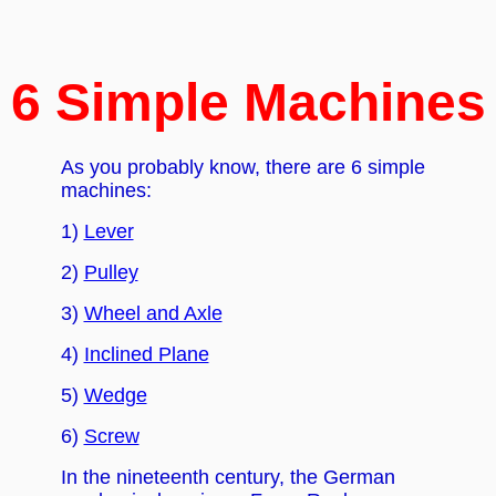
6 Simple Machines
As you probably know, there are 6 simple
machines:
1)
Lever
2)
Pulley
3)
Wheel and Axle
4)
Inclined Plane
5)
Wedge
6)
Screw
In the nineteenth century, the German