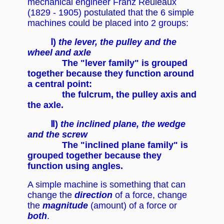
mechanical engineer Franz Reuleaux
(1829 - 1905) postulated that the 6 simple
machines could be placed into 2 groups:
Ⅰ)
the lever, the pulley and the
wheel and axle
The "lever family" is grouped
together because they function around
a central point:
the fulcrum, the pulley axis and
the axle.
Ⅱ)
the inclined plane, the wedge
and the screw
The "inclined plane family" is
grouped together because they
function using angles.
A simple machine is something that can
change the
direction
of a force, change
the
magnitude
(amount) of a force or
both
.