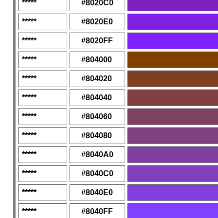
*****
#8020C0
*****
#8020E0
*****
#8020FF
*****
#804000
*****
#804020
*****
#804040
*****
#804060
*****
#804080
*****
#8040A0
*****
#8040C0
*****
#8040E0
*****
#8040FF