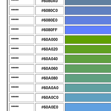
*****
#6080A0
*****
#6080C0
*****
#6080E0
*****
#6080FF
*****
#60A000
*****
#60A020
*****
#60A040
*****
#60A060
*****
#60A080
*****
#60A0A0
*****
#60A0C0
*****
#60A0E0