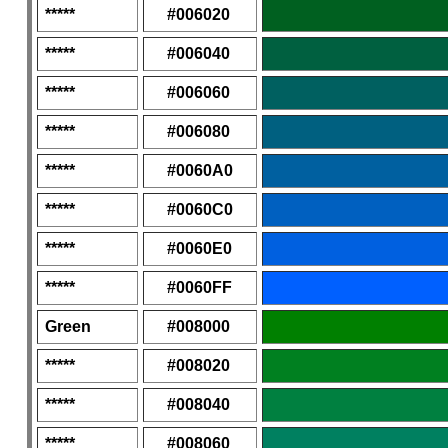
*****
#006020
*****
#006040
*****
#006060
*****
#006080
*****
#0060A0
*****
#0060C0
*****
#0060E0
*****
#0060FF
Green
#008000
*****
#008020
*****
#008040
*****
#008060