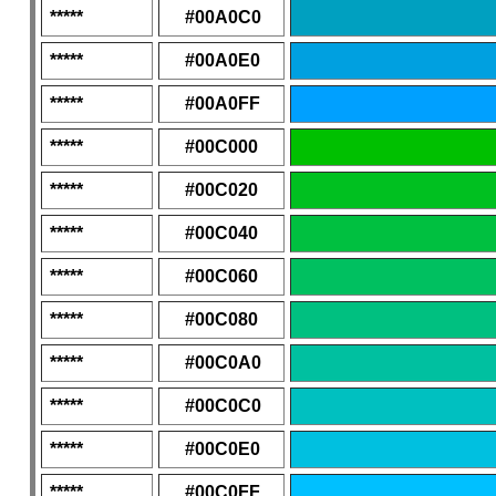
*****
#00A0C0
*****
#00A0E0
*****
#00A0FF
*****
#00C000
*****
#00C020
*****
#00C040
*****
#00C060
*****
#00C080
*****
#00C0A0
*****
#00C0C0
*****
#00C0E0
*****
#00C0FF