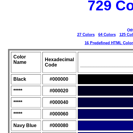
729 Co
Oth
27 Colors
64 Colors
125 Col
16 Predefined HTML Colo
Color
Hexadecimal
Name
Code
___________________
Black
#000000
*****
#000020
*****
#000040
*****
#000060
Navy Blue
#000080