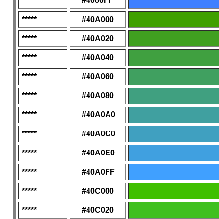
*****
#4080FF
*****
#40A000
*****
#40A020
*****
#40A040
*****
#40A060
*****
#40A080
*****
#40A0A0
*****
#40A0C0
*****
#40A0E0
*****
#40A0FF
*****
#40C000
*****
#40C020