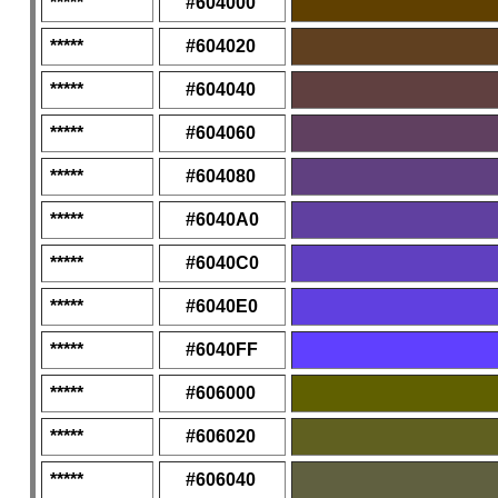
*****
#604000
*****
#604020
*****
#604040
*****
#604060
*****
#604080
*****
#6040A0
*****
#6040C0
*****
#6040E0
*****
#6040FF
*****
#606000
*****
#606020
*****
#606040