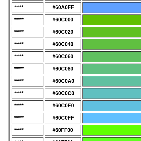
*****
#60A0FF
*****
#60C000
*****
#60C020
*****
#60C040
*****
#60C060
*****
#60C080
*****
#60C0A0
*****
#60C0C0
*****
#60C0E0
*****
#60C0FF
*****
#60FF00