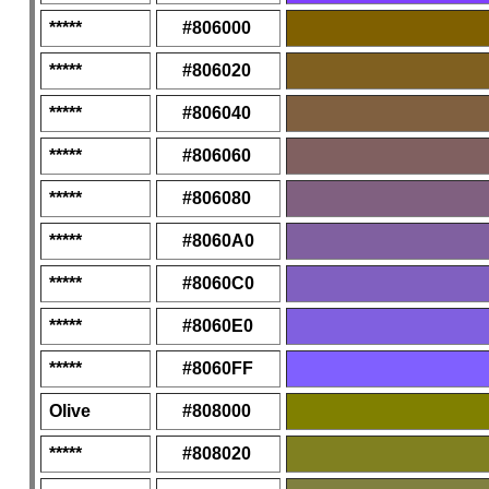
*****
#806000
*****
#806020
*****
#806040
*****
#806060
*****
#806080
*****
#8060A0
*****
#8060C0
*****
#8060E0
*****
#8060FF
Olive
#808000
*****
#808020