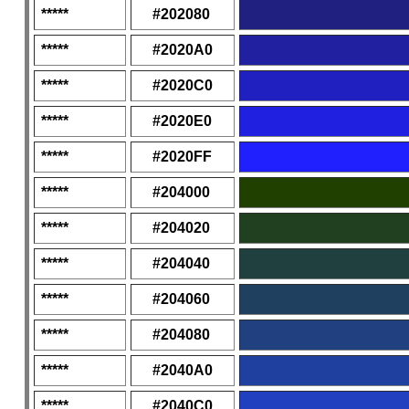
*****
#202080
*****
#2020A0
*****
#2020C0
*****
#2020E0
*****
#2020FF
*****
#204000
*****
#204020
*****
#204040
*****
#204060
*****
#204080
*****
#2040A0
*****
#2040C0