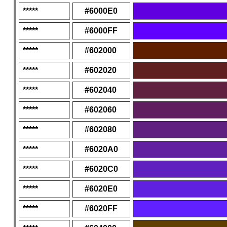
*****
#6000E0
*****
#6000FF
*****
#602000
*****
#602020
*****
#602040
*****
#602060
*****
#602080
*****
#6020A0
*****
#6020C0
*****
#6020E0
*****
#6020FF