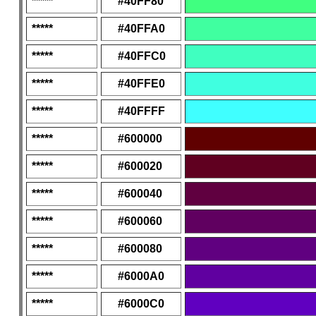
*****
#40FF80
*****
#40FFA0
*****
#40FFC0
*****
#40FFE0
*****
#40FFFF
*****
#600000
*****
#600020
*****
#600040
*****
#600060
*****
#600080
*****
#6000A0
*****
#6000C0