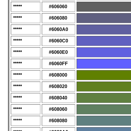
*****
#606060
*****
#606080
*****
#6060A0
*****
#6060C0
*****
#6060E0
*****
#6060FF
*****
#608000
*****
#608020
*****
#608040
*****
#608060
*****
#608080