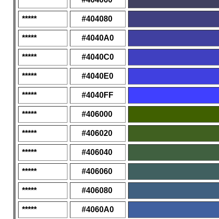
*****
#404080
*****
#4040A0
*****
#4040C0
*****
#4040E0
*****
#4040FF
*****
#406000
*****
#406020
*****
#406040
*****
#406060
*****
#406080
*****
#4060A0