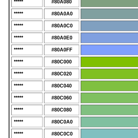
*****
#80A080
*****
#80A0A0
*****
#80A0C0
*****
#80A0E0
*****
#80A0FF
*****
#80C000
*****
#80C020
*****
#80C040
*****
#80C060
*****
#80C080
*****
#80C0A0
*****
#80C0C0