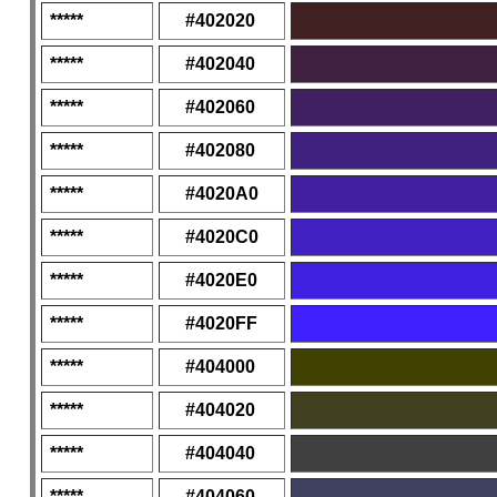
*****
#402020
*****
#402040
*****
#402060
*****
#402080
*****
#4020A0
*****
#4020C0
*****
#4020E0
*****
#4020FF
*****
#404000
*****
#404020
*****
#404040
*****
#404060