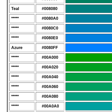
Teal
#008080
*****
#0080A0
*****
#0080C0
*****
#0080E0
Azure
#0080FF
*****
#00A000
*****
#00A020
*****
#00A040
*****
#00A060
*****
#00A080
*****
#00A0A0