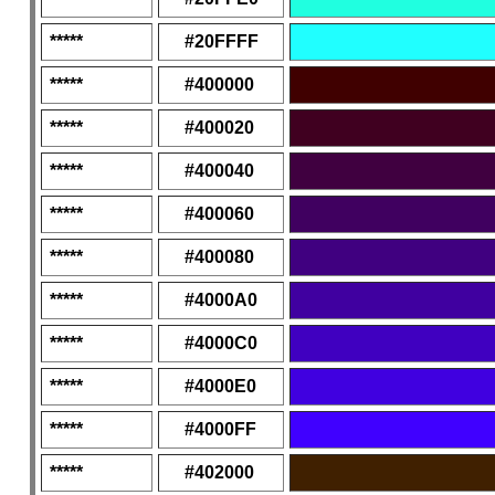
*****
#20FFFF
*****
#400000
*****
#400020
*****
#400040
*****
#400060
*****
#400080
*****
#4000A0
*****
#4000C0
*****
#4000E0
*****
#4000FF
*****
#402000