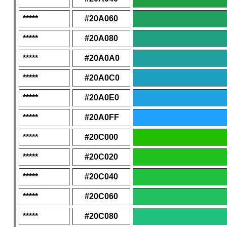
*****
#20A060
*****
#20A080
*****
#20A0A0
*****
#20A0C0
*****
#20A0E0
*****
#20A0FF
*****
#20C000
*****
#20C020
*****
#20C040
*****
#20C060
*****
#20C080