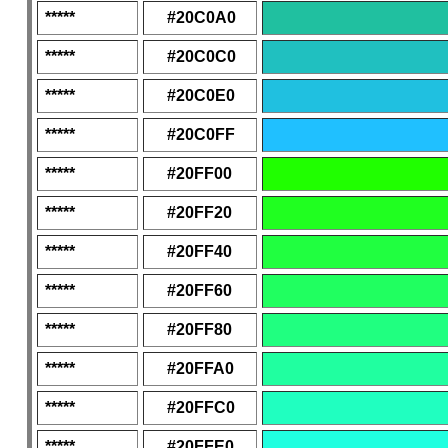
*****
#20C0A0
*****
#20C0C0
*****
#20C0E0
*****
#20C0FF
*****
#20FF00
*****
#20FF20
*****
#20FF40
*****
#20FF60
*****
#20FF80
*****
#20FFA0
*****
#20FFC0
*****
#20FFE0