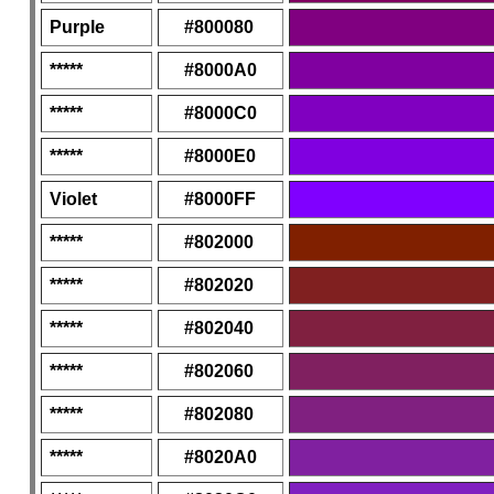
Purple
#800080
*****
#8000A0
*****
#8000C0
*****
#8000E0
Violet
#8000FF
*****
#802000
*****
#802020
*****
#802040
*****
#802060
*****
#802080
*****
#8020A0