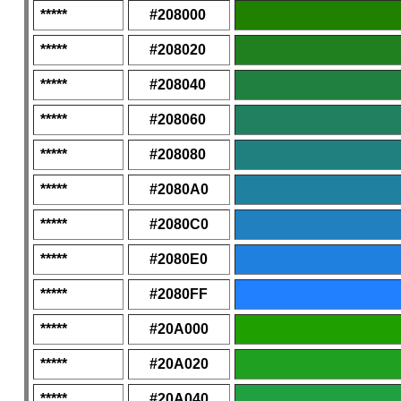
*****
#208000
*****
#208020
*****
#208040
*****
#208060
*****
#208080
*****
#2080A0
*****
#2080C0
*****
#2080E0
*****
#2080FF
*****
#20A000
*****
#20A020
*****
#20A040