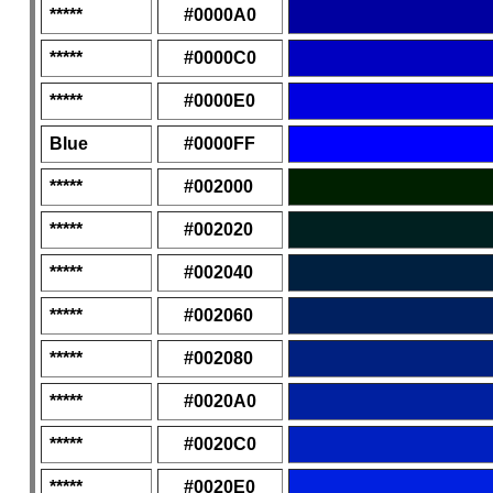
*****
#0000A0
*****
#0000C0
*****
#0000E0
Blue
#0000FF
*****
#002000
*****
#002020
*****
#002040
*****
#002060
*****
#002080
*****
#0020A0
*****
#0020C0
*****
#0020E0