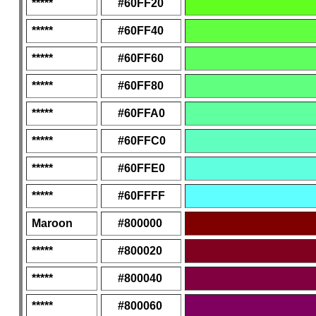
*****
#60FF20
*****
#60FF40
*****
#60FF60
*****
#60FF80
*****
#60FFA0
*****
#60FFC0
*****
#60FFE0
*****
#60FFFF
Maroon
#800000
*****
#800020
*****
#800040
*****
#800060