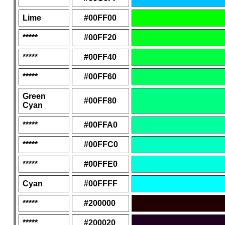
Lime
#00FF00
*****
#00FF20
*****
#00FF40
*****
#00FF60
Green
#00FF80
Cyan
*****
#00FFA0
*****
#00FFC0
*****
#00FFE0
Cyan
#00FFFF
*****
#200000
*****
#200020