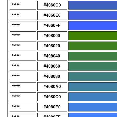
*****
#4060C0
*****
#4060E0
*****
#4060FF
*****
#408000
*****
#408020
*****
#408040
*****
#408060
*****
#408080
*****
#4080A0
*****
#4080C0
*****
#4080E0