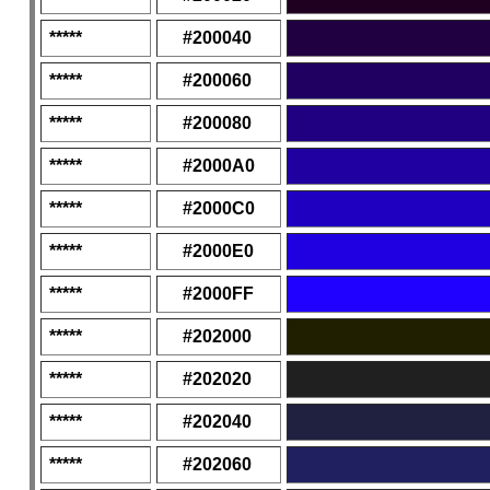
*****
#200040
*****
#200060
*****
#200080
*****
#2000A0
*****
#2000C0
*****
#2000E0
*****
#2000FF
*****
#202000
*****
#202020
*****
#202040
*****
#202060