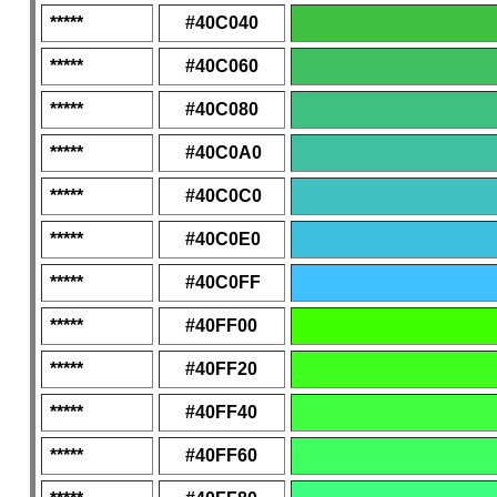
*****
#40C040
*****
#40C060
*****
#40C080
*****
#40C0A0
*****
#40C0C0
*****
#40C0E0
*****
#40C0FF
*****
#40FF00
*****
#40FF20
*****
#40FF40
*****
#40FF60