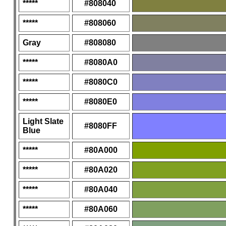
*****
#808040
*****
#808060
Gray
#808080
*****
#8080A0
*****
#8080C0
*****
#8080E0
Light Slate
#8080FF
Blue
*****
#80A000
*****
#80A020
*****
#80A040
*****
#80A060