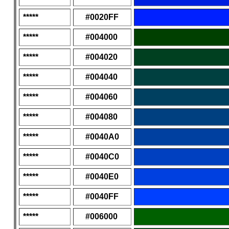
*****
#0020FF
*****
#004000
*****
#004020
*****
#004040
*****
#004060
*****
#004080
*****
#0040A0
*****
#0040C0
*****
#0040E0
*****
#0040FF
*****
#006000