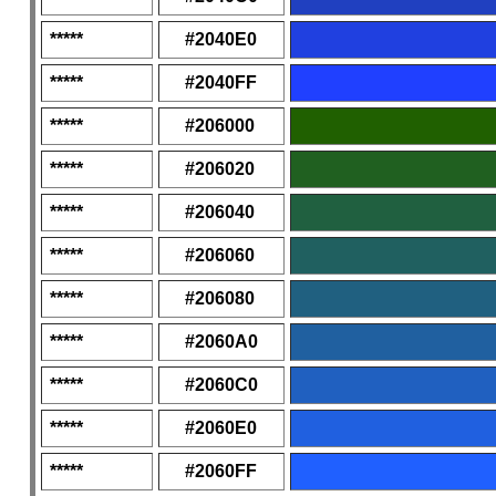
*****
#2040E0
*****
#2040FF
*****
#206000
*****
#206020
*****
#206040
*****
#206060
*****
#206080
*****
#2060A0
*****
#2060C0
*****
#2060E0
*****
#2060FF