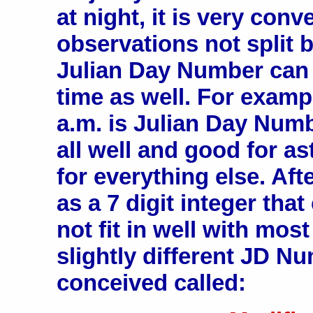
at night, it is very con
observations not split 
Julian Day Number can 
time as well. For exampl
a.m. is Julian Day Numbe
all well and good for a
for everything else. Aft
as a 7 digit integer th
not fit in well with mos
slightly different JD 
conceived called: