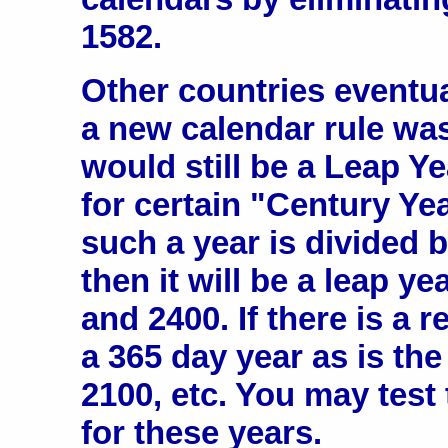
1582.
Other countries eventu
a new calendar rule wa
would still be a Leap Y
for certain "Century Year
such a year is divided 
then it will be a leap ye
and 2400. If there is a r
a 365 day year as is the
2100, etc. You may test
for these years.