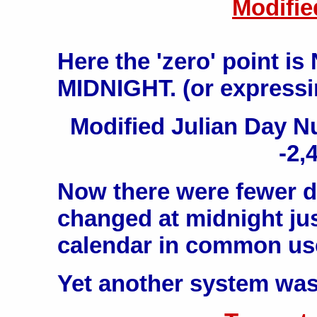
Modifie
Here the 'zero' point i
MIDNIGHT. (or expressin
Modified Julian Day 
-2,
Now there were fewer di
changed at midnight just
calendar in common us
Yet another system was