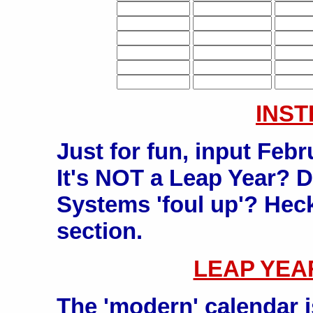
INS
Just for fun, input Feb
It's NOT a Leap Year? D
Systems 'foul up'? Heck
section.
LEAP YEA
The 'modern' calendar 