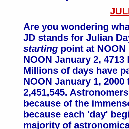
JUL
Are you wondering wha
JD stands for Julian D
starting
point at NOON 
NOON January 2, 4713 
Millions of days have p
NOON January 1, 2000 
2,451,545. Astronomer
because of the immens
because each 'day' begi
majority of astronomica