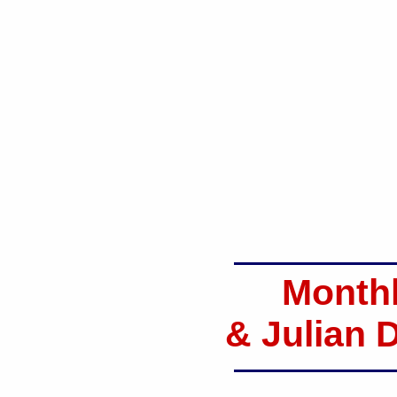
Monthl
& Julian 