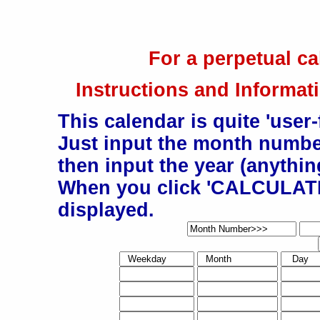
For a perpetual ca
Instructions and Informati
This calendar is quite 'user-
Just input the month number
then input the year (anything
When you click 'CALCULATE'
displayed.