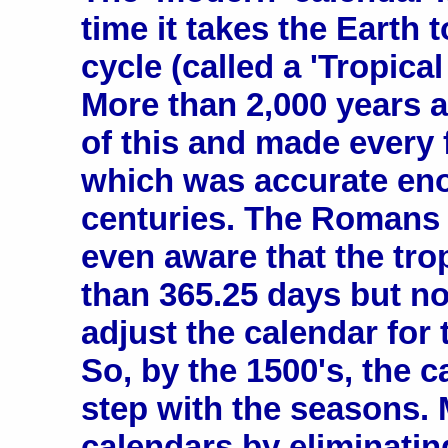
time it takes the Earth
cycle (called a 'Tropical
More than 2,000 years 
of this and made every 
which was accurate eno
centuries. The Romans 
even aware that the tro
than 365.25 days but n
adjust the calendar for 
So, by the 1500's, the 
step with the seasons. 
calendars by eliminatin