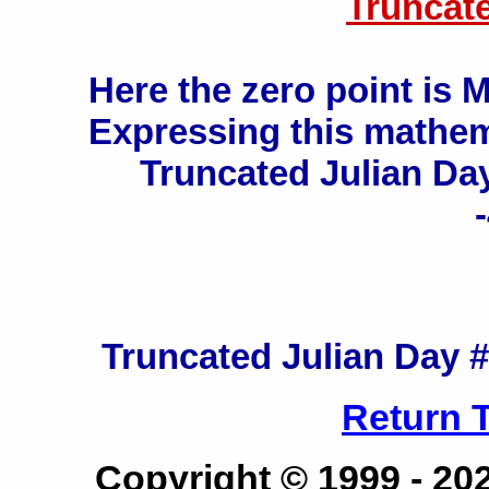
Truncat
Here the zero point is 
Expressing this mathema
Truncated Julian Day
Truncated Julian Day # 
Return 
Copyright © 1999 -
20