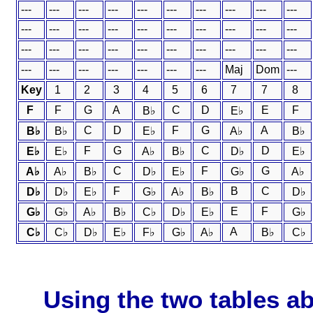
---
---
---
---
---
---
---
---
---
---
---
---
---
---
---
---
---
---
---
---
---
---
---
---
---
---
---
---
---
---
---
---
---
---
---
---
---
Maj
Dom
---
Key
1
2
3
4
5
6
7
7
8
F
F
G
A
C
D
E
F
B♭
E♭
C
D
F
G
A
B♭
B♭
E♭
A♭
B♭
F
G
C
D
E♭
E♭
A♭
B♭
D♭
E♭
C
F
G
A♭
A♭
B♭
D♭
E♭
G♭
A♭
F
B
C
D♭
D♭
E♭
G♭
A♭
B♭
D♭
E
F
G♭
G♭
A♭
B♭
C♭
D♭
E♭
G♭
A
C♭
C♭
D♭
E♭
F♭
G♭
A♭
B♭
C♭
Using the two tables ab