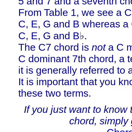
5 and 7 and a seventh cho
From Table 1, we see a C
C, E, G and B whereas a 
C, E, G and B♭.
The C7 chord is
not
a C m
C dominant 7th chord, a 
it is generally referred to
It is important that you k
these two terms.
If you just want to know
chord, simply g