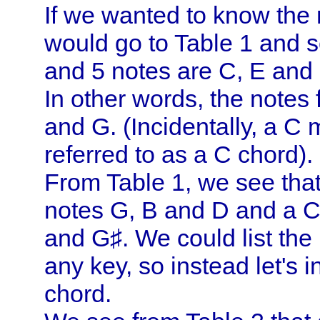
If we wanted to know the 
would go to Table 1 and se
and 5 notes are C, E and
In other words, the notes
and G. (Incidentally, a C
referred to as a C chord).
From Table 1, we see that
notes G, B and D and a C
and G♯. We could list the
any key, so instead let's i
chord.