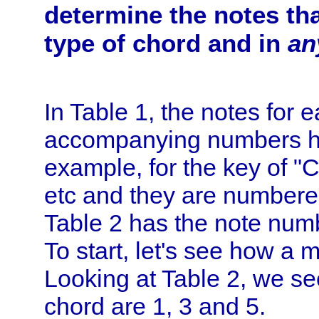
determine the notes th
type of chord and in
an
In Table 1, the notes for 
accompanying numbers h
example, for the key of "C
etc and they are numbered 
Table 2 has the note numb
To start, let's see how a 
Looking at Table 2, we see
chord are 1, 3 and 5.