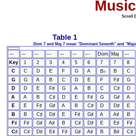
Music
Scroll 
Table 
Dom 7 and Maj 7 mean "Domi
---
---
---
---
---
---
---
Dom
Maj
---
Key
1
2
3
4
5
6
7
7
8
C
C
D
E
F
G
A
B
C
B♭
G
G
A
B
C
D
E
F
F♯
G
D
D
E
F♯
G
A
B
C
C♯
D
A
A
B
C♯
D
E
F♯
G
G♯
A
E
E
F♯
G♯
A
B
C♯
D
D♯
E
B
B
C♯
D♯
E
F♯
G♯
A
A♯
B
F♯
F♯
G♯
A♯
B
C♯
D♯
E
E♯
F♯
C♯
C♯
D♯
E♯
F♯
G♯
A♯
B
B♯
C♯