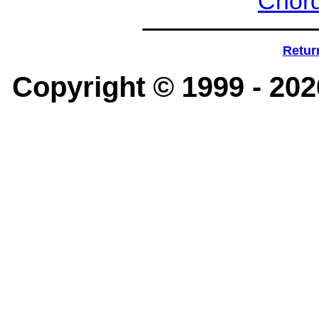
Chord
Retur
Copyright © 1999 -
202