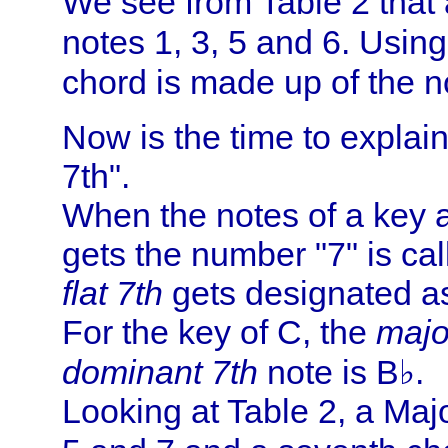
We see from Table 2 that a
notes 1, 3, 5 and 6. Usin
chord is made up of the n
Now is the time to explai
7th".
When the notes of a key 
gets the number "7" is ca
flat 7th
gets designated a
For the key of C, the
majo
dominant 7th
note is B♭.
Looking at Table 2, a Majo