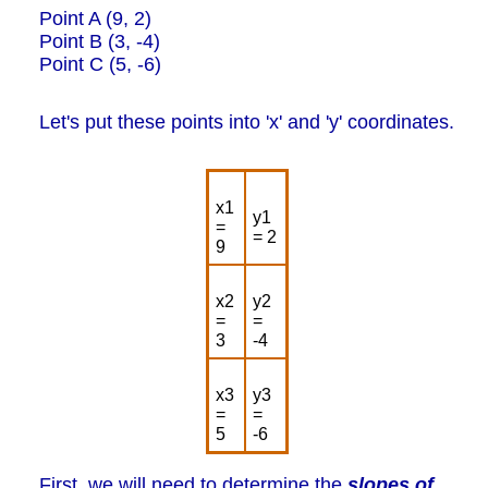
Point A (9, 2)
Point B (3, -4)
Point C (5, -6)
Let's put these points into 'x' and 'y' coordinates.
x1
y1
=
= 2
9
x2
y2
=
=
3
-4
x3
y3
=
=
5
-6
First, we will need to determine the
slopes of