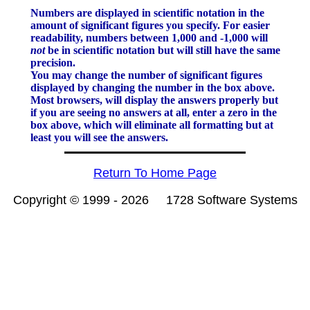
Numbers are displayed in scientific notation in the
amount of significant figures you specify. For easier
readability, numbers between 1,000 and -1,000 will
not
be in scientific notation but will still have the same
precision.
You may change the number of significant figures
displayed by changing the number in the box above.
Most browsers, will display the answers properly but
if you are seeing no answers at all, enter a zero in the
box above, which will eliminate all formatting but at
least you will see the answers.
Return To Home Page
Copyright © 1999 -
2026 1728 Software Systems