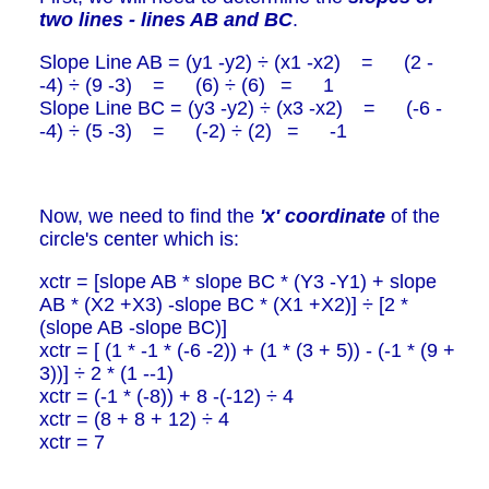
two lines - lines AB and BC
.
Slope Line AB = (y1 -y2) ÷ (x1 -x2) = (2 -
-4) ÷ (9 -3) = (6) ÷ (6) = 1
Slope Line BC = (y3 -y2) ÷ (x3 -x2) = (-6 -
-4) ÷ (5 -3) = (-2) ÷ (2) = -1
Now, we need to find the
'x' coordinate
of the
circle's center which is:
xctr = [slope AB * slope BC * (Y3 -Y1) + slope
AB * (X2 +X3) -slope BC * (X1 +X2)] ÷ [2 *
(slope AB -slope BC)]
xctr = [ (1 * -1 * (-6 -2)) + (1 * (3 + 5)) - (-1 * (9 +
3))] ÷ 2 * (1 --1)
xctr = (-1 * (-8)) + 8 -(-12) ÷ 4
xctr = (8 + 8 + 12) ÷ 4
xctr = 7