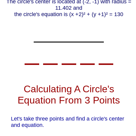
The circle's center is located at (-2, -1) with radius =
11.402 and
the circle's equation is (x +2)² + (y +1)² = 130
— — — — —
Calculating A Circle's
Equation From 3 Points
Let's take three points and find a circle's center
and equation.