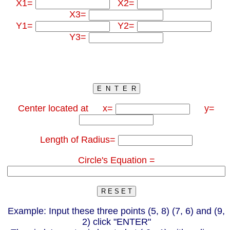
X1=
X2=
X3=
Y1=
Y2=
Y3=
Center located at x=
y=
Length of Radius=
Circle's Equation =
Example: Input these three points (5, 8) (7, 6) and (9,
2) click "ENTER"