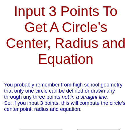
Input 3 Points To
Get A Circle's
Center, Radius and
Equation
You probably remember from high school geometry
that only one circle can be defined or drawn any
through any three points
not in a straight line
.
So, if you input 3 points, this will compute the circle's
center point, radius and equation.