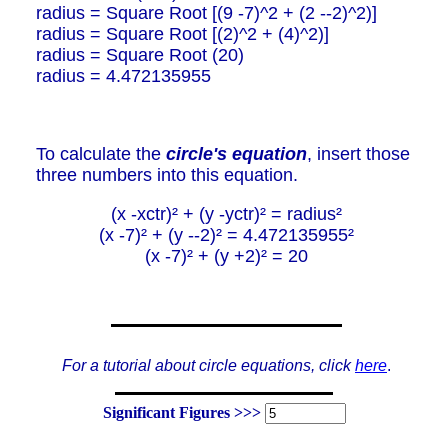
radius = Square Root [(9 -7)^2 + (2 --2)^2)]
radius = Square Root [(2)^2 + (4)^2)]
radius = Square Root (20)
radius = 4.472135955
To calculate the
circle's equation
, insert those
three numbers into this equation.
(x -xctr)² + (y -yctr)² = radius²
(x -7)² + (y --2)² = 4.472135955²
(x -7)² + (y +2)² = 20
For a tutorial about circle equations, click
here
.
Significant Figures >>>