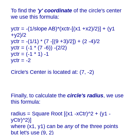
To find the
'y' coordinate
of the circle's center
we use this formula:
yctr = -(1/slope AB)*(xctr-[(x1 +x2)/2)] + (y1
+y2)/2
yctr = -(1/1) * (7 -[(9 +3)/2]) + (2 -4)/2
yctr = (-1 * (7 -6)) -(2/2)
yctr = (-1 * 1) -1
yctr = -2
Circle's Center is located at: (7, -2)
Finally, to calculate the
circle's radius
, we use
this formula:
radius = Square Root [(x1 -xCtr)^2 + (y1 -
yCtr)^2)]
where (x1, y1) can be
any
of the three points
but let's use (9, 2)