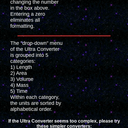
changing the number
in the box above.
Entering a zero
eliminates all
formatting.
The "drop-down" menu
of the Ultra Converter
is grouped into 5
categories:
1) Length
2) Area
3) Volume
4) Mass
5) Time
Within each category,
the units are sorted by
alphabetical order.
If the Ultra Converter seems too complex, please try
these simpler converters: