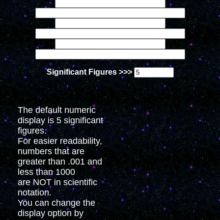
Significant Figures >>>
The default numeric
display is 5 significant
figures.
For easier readability,
numbers that are
greater than .001 and
less than 1000
are NOT in scientific
notation.
You can change the
display option by