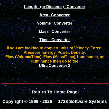
Length (or Distance) Converter
Area Converter
Volume Converter
Mass Converter
Time Converter
If you are looking to convert units of Velocity, Force,
Pressure, Energy, Power, Density,
Flow (Volume/Time), Flow (Mass/Time), Luminance, or
Illuminance then go to the
Ultra Converter 2
________________
Return To Home Page
Copyright © 1999 -
2026 1728 Software Systems