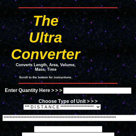
The
Ultra
Converter
Converts Length, Area, Volume,
Mass, Time
Scroll to the bottom for instructions.
Enter Quantity Here > > >
Choose Type of Unit > > >