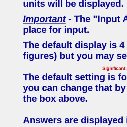
units will be displayed.
Important
- The "Input 
place for input.
The default display is 4
figures) but you may se
Significant
The default setting is fo
you can change that by
the box above.
Answers are displayed i