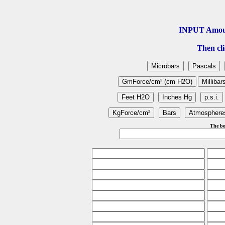
INPUT Amou
Then cli
The bo