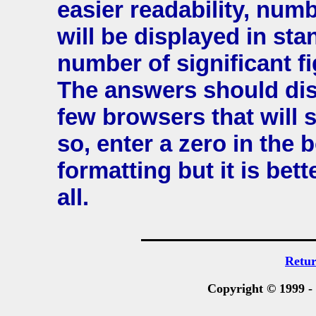
easier readability, num
will be displayed in st
number of significant fi
The answers should disp
few browsers that will
so, enter a zero in the 
formatting but it is bet
all.
Retu
Copyright © 1999 -