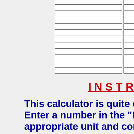
I N S T R
This calculator is quite
Enter a number in the "
appropriate unit and co