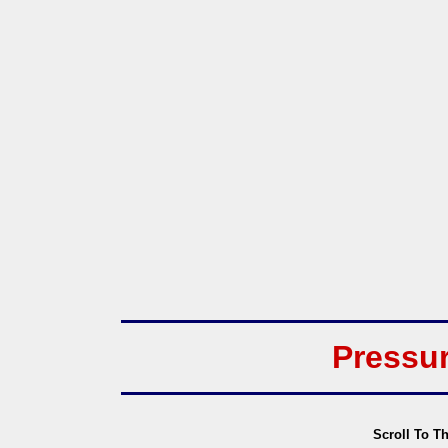
Pressu
Scroll To T