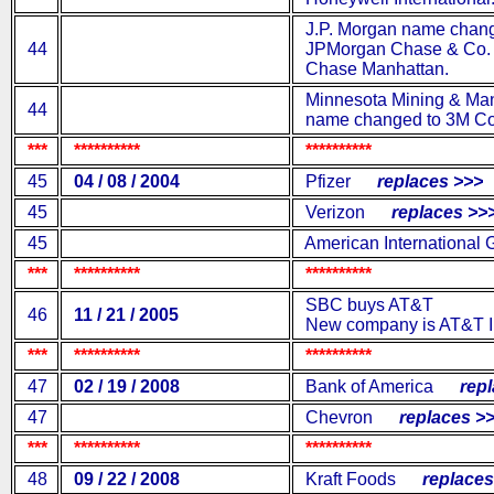
J.P. Morgan name chang
44
JPMorgan Chase & Co. a
Chase Manhattan.
Minnesota Mining & Man
44
name changed to 3M C
***
**********
**********
45
04 / 08 / 2004
Pfizer
replaces >>>
45
Verizon
replaces >>
45
American International 
***
**********
**********
SBC buys AT&T
46
11 / 21 / 2005
New company is AT&T I
***
**********
**********
47
02 / 19 / 2008
Bank of America
repla
47
Chevron
replaces >>
***
**********
**********
48
09 / 22 / 2008
Kraft Foods
replaces