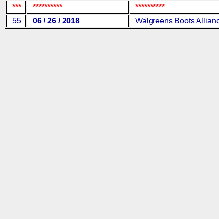
***
**********
**********
55
06 / 26 / 2018
Walgreens Boots Allian