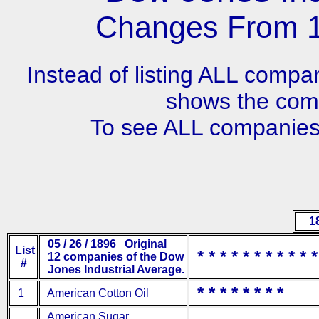
Changes From 1
Instead of listing ALL compan
shows the com
To see ALL companies 
1
05 / 26 / 1896 Original
List
* * * * * * * * * * *
12 companies of the Dow
#
Jones Industrial Average.
* * * * * * * *
1
American Cotton Oil
American Sugar