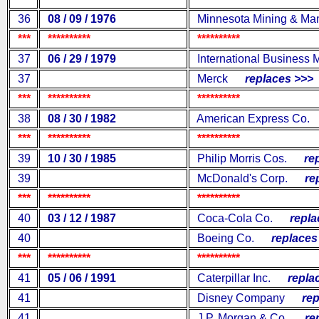
36
08 / 09 / 1976
Minnesota Mining & Man
***
**********
**********
37
06 / 29 / 1979
International Business 
37
Merck
replaces >>>
***
**********
**********
38
08 / 30 / 1982
American Express Co.
***
**********
**********
39
10 / 30 / 1985
Philip Morris Cos.
repl
39
McDonald's Corp.
repl
***
**********
**********
40
03 / 12 / 1987
Coca-Cola Co.
replac
40
Boeing Co.
replaces 
***
**********
**********
41
05 / 06 / 1991
Caterpillar Inc.
replac
41
Disney Company
repl
41
J.P. Morgan & Co.
repl