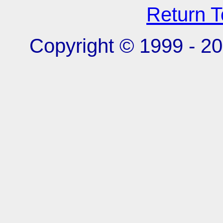
Return 
Copyright © 1999 -
20