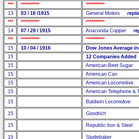
***
**********
**********
13
03 / 16 /1915
General Motors
replac
***
**********
**********
14
07 / 29 / 1915
Anaconda Copper
rep
***
**********
**********
15
10 / 04 / 1916
Dow Jones Average inc
15
12 Companies Added
15
American Beet Sugar
15
American Can
15
American Locomotive
15
American Telephone & T
15
Baldwin Locomotive
15
Goodrich
15
Republic Iron & Steel
15
Studebaker