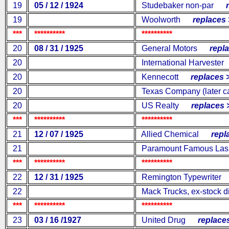
19
05 / 12 / 1924
Studebaker non-par
re
19
Woolworth
replaces 
***
**********
**********
20
08 / 31 / 1925
General Motors
replac
20
International Harvester
20
Kennecott
replaces 
20
Texas Company (later ca
20
US Realty
replaces 
***
**********
**********
21
12 / 07 / 1925
Allied Chemical
repla
21
Paramount Famous Las
***
**********
**********
22
12 / 31 / 1925
Remington Typewriter
r
22
Mack Trucks, ex-stock d
***
**********
**********
23
03 / 16 /1927
United Drug
replaces