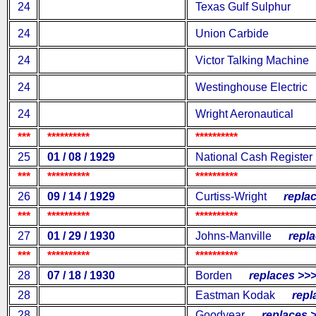
24
Texas Gulf Sulphur
24
Union Carbide
24
Victor Talking Machine
24
Westinghouse Electric
24
Wright Aeronautical
***
**********
**********
25
01 / 08 / 1929
National Cash Register
***
**********
**********
26
09 / 14 / 1929
Curtiss-Wright
replac
***
**********
**********
27
01 / 29 / 1930
Johns-Manville
replac
***
**********
**********
28
07 / 18 / 1930
Borden
replaces >>
28
Eastman Kodak
repla
28
Goodyear
replaces >