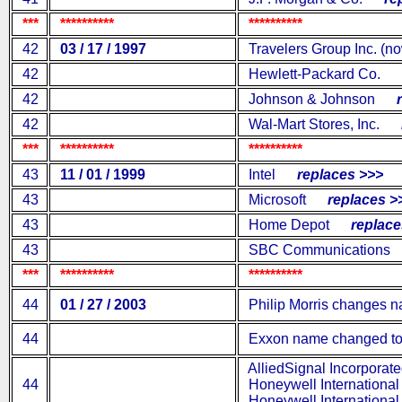
***
**********
**********
42
03 / 17 / 1997
Travelers Group Inc. (no
42
Hewlett-Packard Co.
re
42
Johnson & Johnson
re
42
Wal-Mart Stores, Inc.
re
***
**********
**********
43
11 / 01 / 1999
Intel
replaces >>>
43
Microsoft
replaces >
43
Home Depot
replaces
43
SBC Communications
***
**********
**********
44
01 / 27 / 2003
Philip Morris changes na
44
Exxon name changed to
AlliedSignal Incorporat
44
Honeywell International 
Honeywell International