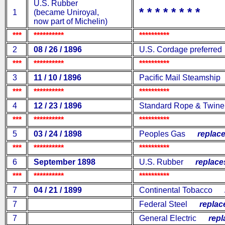
U.S. Rubber
* * * * * * * *
1
(became Uniroyal,
now part of Michelin)
***
**********
**********
2
08 / 26 / 1896
U.S. Cordage preferred
***
**********
**********
3
11 / 10 / 1896
Pacific Mail Steamship
***
**********
**********
4
12 / 23 / 1896
Standard Rope & Twin
***
**********
**********
5
03 / 24 / 1898
Peoples Gas
replace
***
**********
**********
6
September 1898
U.S. Rubber
replaces
***
**********
**********
7
04 / 21 / 1899
Continental Tobacco
re
7
Federal Steel
replace
7
General Electric
repla