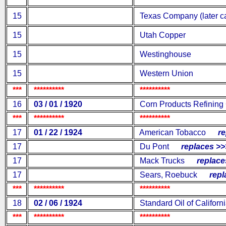
15
Texas Company (later ca
15
Utah Copper
15
Westinghouse
15
Western Union
***
**********
**********
16
03 / 01 / 1920
Corn Products Refining
***
**********
**********
17
01 / 22 / 1924
American Tobacco
rep
17
Du Pont
replaces >>
17
Mack Trucks
replaces
17
Sears, Roebuck
repla
***
**********
**********
18
02 / 06 / 1924
Standard Oil of Californ
***
**********
**********