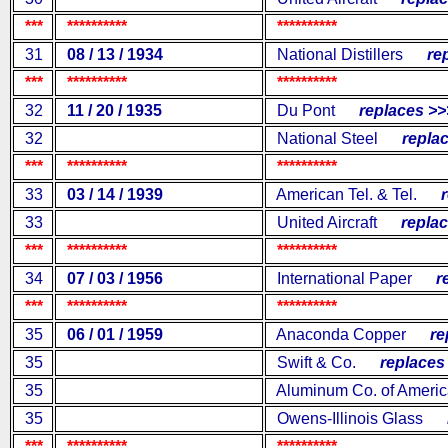
***
**********
**********
31
08 / 13 / 1934
National Distillers
repl
***
**********
**********
32
11 / 20 / 1935
Du Pont
replaces >>
32
National Steel
replac
***
**********
**********
33
03 / 14 / 1939
American Tel. & Tel.
re
33
United Aircraft
replac
***
**********
**********
34
07 / 03 / 1956
International Paper
rep
***
**********
**********
35
06 / 01 / 1959
Anaconda Copper
rep
35
Swift & Co.
replaces 
35
Aluminum Co. of Americ
35
Owens-Illinois Glass
re
***
**********
**********