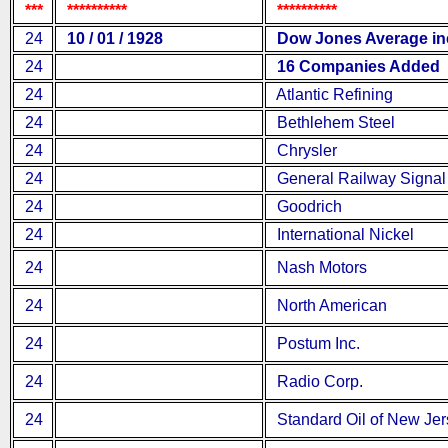
***
**********
**********
24
10 / 01 / 1928
Dow Jones Average inc
24
16 Companies Added
24
Atlantic Refining
24
Bethlehem Steel
24
Chrysler
24
General Railway Signal
24
Goodrich
24
International Nickel
24
Nash Motors
24
North American
24
Postum Inc.
24
Radio Corp.
24
Standard Oil of New Jer