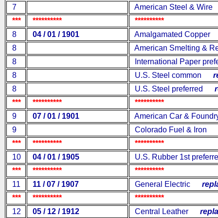
7
American Steel & Wire
***
**********
**********
8
04 / 01 / 1901
Amalgamated Copper
r
8
American Smelting & Re
8
International Paper pref
8
U.S. Steel common
rep
8
U.S. Steel preferred
re
***
**********
**********
9
07 / 01 / 1901
American Car & Foundr
9
Colorado Fuel & Iron
re
***
**********
**********
10
04 / 01 / 1905
U.S. Rubber 1st preferr
***
**********
**********
11
11 / 07 / 1907
General Electric
repla
***
**********
**********
12
05 / 12 / 1912
Central Leather
repla