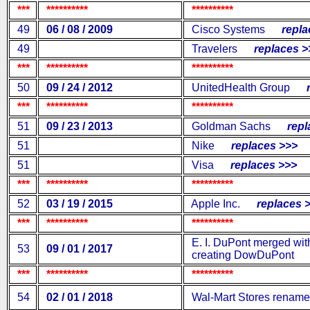
***
**********
**********
49
06 / 08 / 2009
Cisco Systems
replac
49
Travelers
replaces >
***
**********
**********
50
09 / 24 / 2012
UnitedHealth Group
re
***
**********
**********
51
09 / 23 / 2013
Goldman Sachs
repla
51
Nike
replaces >>>
51
Visa
replaces >>>
***
**********
**********
52
03 / 19 / 2015
Apple Inc.
replaces >
***
**********
**********
E. I. DuPont merged wi
53
09 / 01 / 2017
creating DowDuPont
***
**********
**********
54
02 / 01 / 2018
Wal-Mart Stores renamed