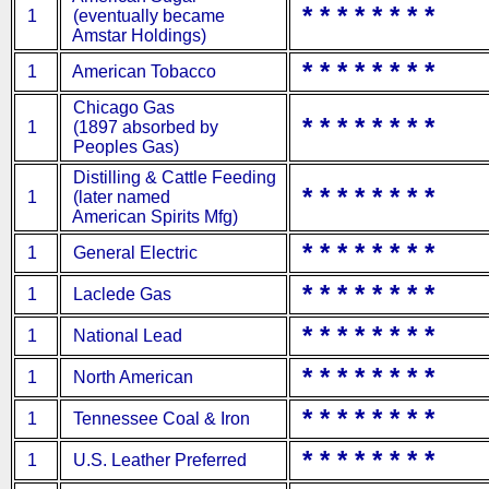
* * * * * * * *
1
(eventually became
Amstar Holdings)
* * * * * * * *
1
American Tobacco
Chicago Gas
* * * * * * * *
1
(1897 absorbed by
Peoples Gas)
Distilling & Cattle Feeding
* * * * * * * *
1
(later named
American Spirits Mfg)
* * * * * * * *
1
General Electric
* * * * * * * *
1
Laclede Gas
* * * * * * * *
1
National Lead
* * * * * * * *
1
North American
* * * * * * * *
1
Tennessee Coal & Iron
* * * * * * * *
1
U.S. Leather Preferred