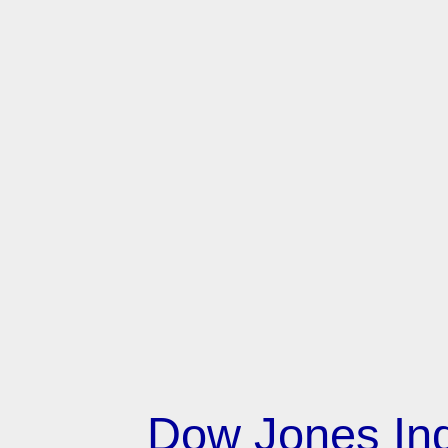
Dow Jones Ind