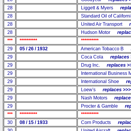
28
Liggett & Myers
repla
28
Standard Oil of Californ
28
United Air Transport
re
28
Hudson Motor
replac
***
**********
**********
29
05 / 26 / 1932
American Tobacco B
re
29
Coca Cola
replaces 
29
Drug Inc.
replaces >
29
International Business 
29
International Shoe
rep
29
Loew's
replaces >>>
29
Nash Motors
replaces
29
Procter & Gamble
repl
***
**********
**********
30
08 / 15 / 1933
Corn Products
replac
30
United Aircraft
replac