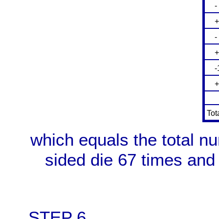
- 3
+ 
- 1
+ 
-1
+ 
-
Tot
which equals the total n
sided die 67 times and
STEP 6