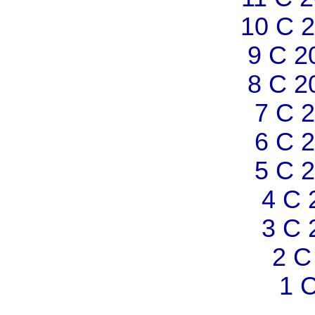
10 C 
9 C 2
8 C 2
7 C 
6 C 
5 C 
4 C 
3 C 
2 C
1 