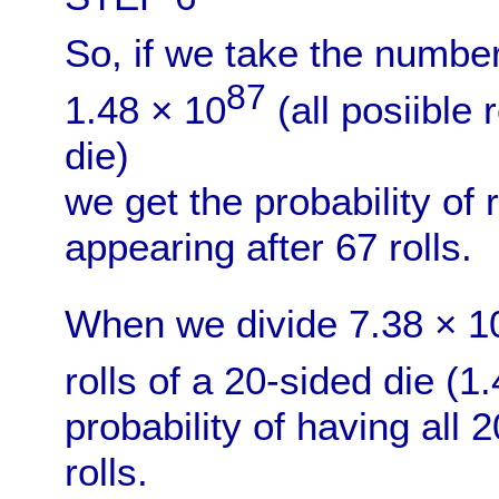
So, if we take the numbe
87
1.48 × 10
(all posiible 
die)
we get the probability of 
appearing after 67 rolls.
When we divide 7.38 × 1
rolls of a 20-sided die (1
probability of having all
rolls.