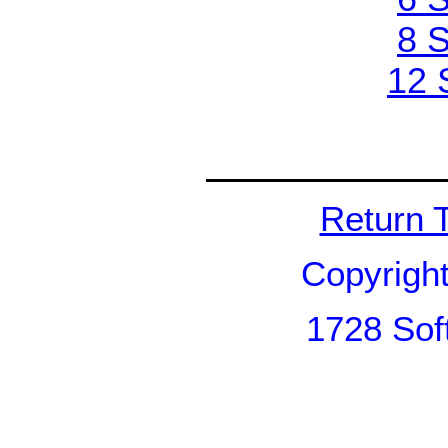
8 S
12 
Return 
Copyrigh
1728 Sof