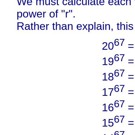
We must calculate each v
power of "r".
Rather than explain, thi
67
20
67
19
67
18
67
17
67
16
67
15
67