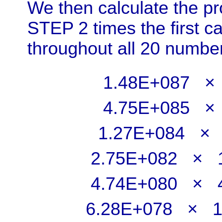
We then calculate the pro
STEP 2 times the first c
throughout all 20 numbe
1.48E+087
4.75E+085 
1.27E+084 
2.75E+082 ×
4.74E+080 ×
6.28E+078 × 