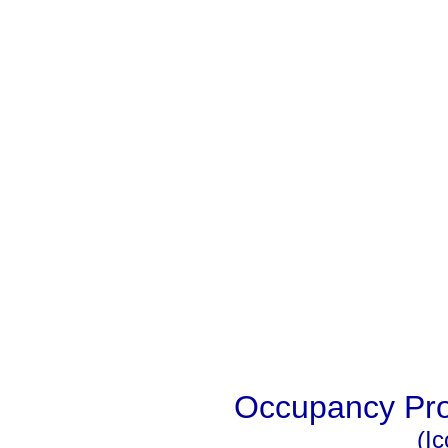
Occupancy Prob
(I