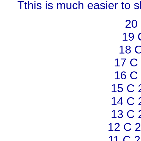
Tthis is much easier to 
20
19 
18 
17 C
16 C
15 C 
14 C 
13 C 
12 C 
11 C 