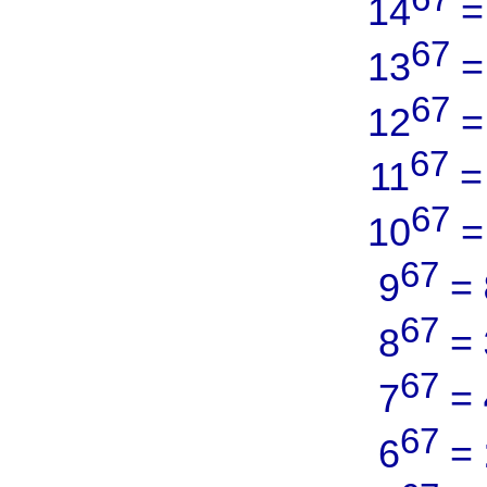
14
67
13
67
12
67
11
67
10
67
9
=
67
8
=
67
7
=
67
6
=