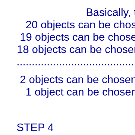
Basically, this i
20 objects can be chos
19 objects can be chose
18 objects can be chose
.......................................
2 objects can be chosen
1 object can be chosen
STEP 4