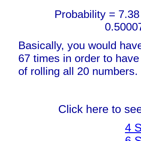
Probability = 7.38
0.5000
Basically, you would have
67 times in order to have
of rolling all 20 numbers.
Click here to see
4 S
6 S