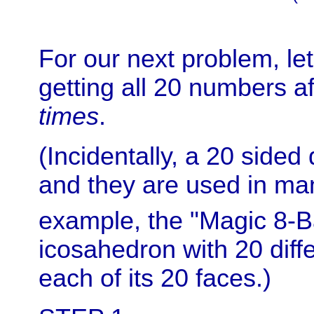
For our next problem, let
getting all 20 numbers af
times
.
(Incidentally, a 20 sided 
and they are used in ma
example, the "Magic 8-B
icosahedron with 20 diff
each of its 20 faces.)