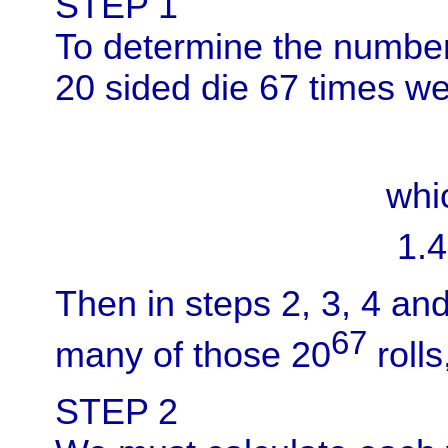
STEP 1
To determine the numbe
20 sided die 67 times we 
whi
1.4
Then in steps 2, 3, 4 an
67
many of those 20
rolls
STEP 2