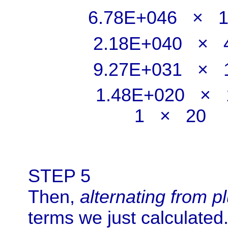
6.78E+046 × 
2.18E+040 ×
9.27E+031 ×
1.48E+020 
1 ×
STEP 5
Then,
alternating from p
terms we just calculated