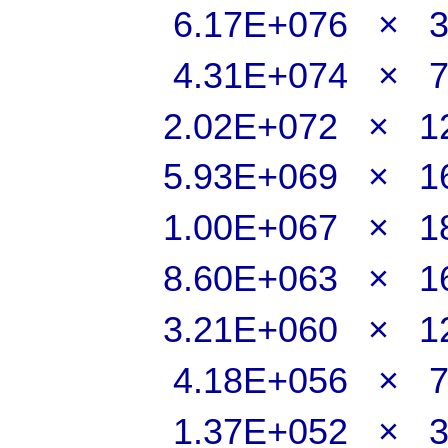
6.17E+076 × 
4.31E+074 × 
2.02E+072 × 
5.93E+069 × 
1.00E+067 × 
8.60E+063 × 
3.21E+060 × 
4.18E+056 × 
1.37E+052 × 