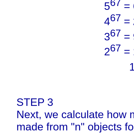
67
5
=
67
4
=
67
3
=
67
2
=
STEP 3
Next, we calculate how
made from "n" objects f