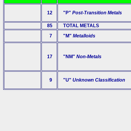
12
"P"
Post-Transition Metals
85
TOTAL METALS
7
"M"
Metalloids
17
"NM"
Non-Metals
9
"U"
Unknown Classification