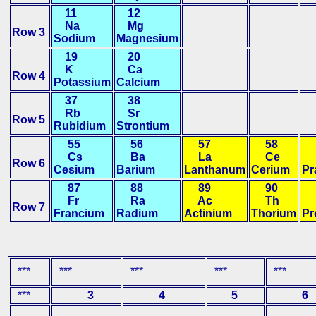
11
12
Na
Mg
Row 3
Sodium
Magnesium
19
20
K
Ca
Row 4
Potassium
Calcium
37
38
Rb
Sr
Row 5
Rubidium
Strontium
55
56
57
58
5
Cs
Ba
La
Ce
P
Row 6
Cesium
Barium
Lanthanum
Cerium
Pr
87
88
89
90
9
Fr
Ra
Ac
Th
P
Row 7
Francium
Radium
Actinium
Thorium
Pr
***
***
***
***
***
***
3
4
5
6