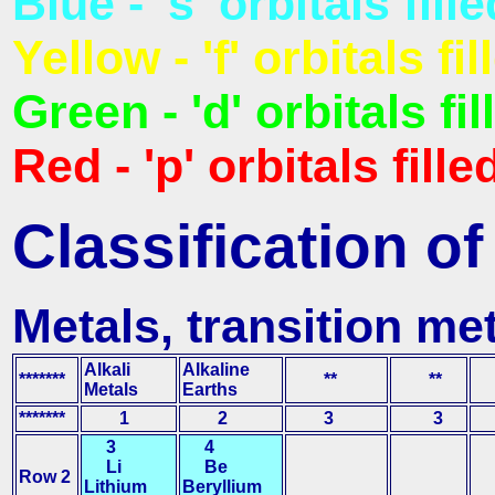
Blue - 's' orbitals fille
Yellow - 'f' orbitals fil
Green - 'd' orbitals fil
Red - 'p' orbitals fille
Classification o
Metals, transition me
Alkali
Alkaline
*******
**
**
Metals
Earths
*******
1
2
3
3
3
4
Li
Be
Row 2
Lithium
Beryllium