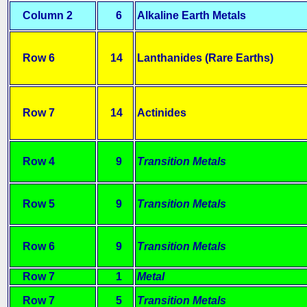
Column 2
6
Alkaline Earth Metals
Row 6
14
Lanthanides (Rare Earths)
Row 7
14
Actinides
Row 4
9
Transition Metals
Row 5
9
Transition Metals
Row 6
9
Transition Metals
Row 7
1
Metal
Row 7
5
Transition Metals