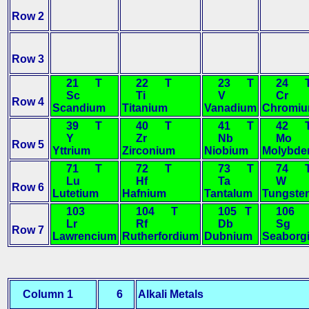
Row 2
Row 3
21 T
22 T
23 T
24 
Sc
Ti
V
Cr
Row 4
Scandium
Titanium
Vanadium
Chromi
39 T
40 T
41 T
42 
Y
Zr
Nb
Mo
Row 5
Yttrium
Zirconium
Niobium
Molybd
71 T
72 T
73 T
74 
Lu
Hf
Ta
W
Row 6
Lutetium
Hafnium
Tantalum
Tungste
103
104 T
105 T
106 
Lr
Rf
Db
Sg
Row 7
Lawrencium
Rutherfordium
Dubnium
Seaborg
Column 1
6
Alkali Metals