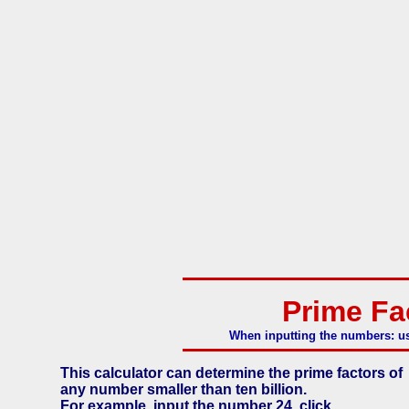
Prime Fa
When inputting the numbers: us
This calculator can determine the prime factors of
any number smaller than ten billion.
For example, input the number 24, click