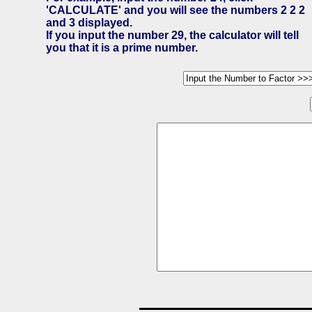
'CALCULATE' and you will see the numbers 2 2 2
and 3 displayed.
If you input the number 29, the calculator will tell
you that it is a prime number.