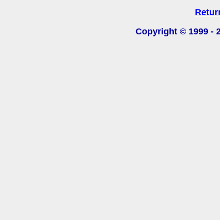
Retur
Copyright © 1999 -