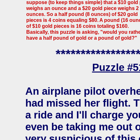
suppose (to keep things simple) that a $10 gold
weighs an ounce and a $20 gold piece weighs 2
ounces. So a half pound (8 ounces) of $20 gold
pieces is 4 coins equaling $80. A pound (16 oun
of $10 gold pieces is 16 coins totaling $160.
Basically, this puzzle is asking, "would you rath
have a half pound of gold or a pound of gold?"
****************
Puzzle #
An airplane pilot over
had missed her flight. T
a ride and I'll charge 
even be taking me out
very suspicious of this