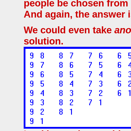
people be chosen from 
And again, the answer i
We could even take
ano
solution.