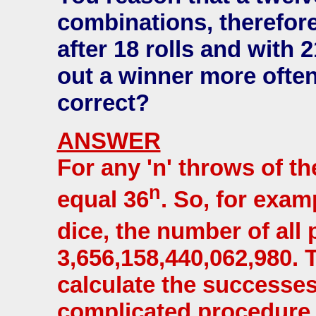
combinations, therefor
after 18 rolls and with 
out a winner more often
correct?
ANSWER
For any 'n' throws of th
n
equal 36
. So, for exam
dice, the number of all
3,656,158,440,062,980.
calculate the successes
complicated procedure 