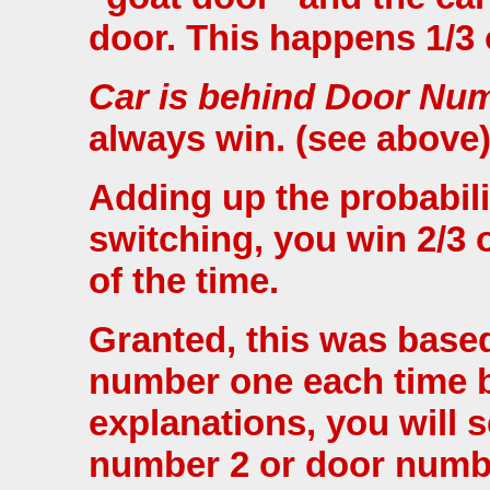
door. This happens 1/3 
Car is behind Door Nu
always win. (see above)
Adding up the probabili
switching, you win 2/3 o
of the time.
Granted, this was base
number one each time bu
explanations, you will 
number 2 or door number