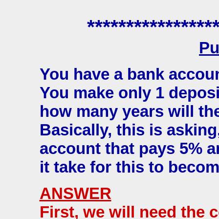
****************
Pu
You have a bank accoun
You make only 1 deposi
how many years will t
Basically, this is asking
account that pays 5% an
it take for this to beco
ANSWER
First, we will need the