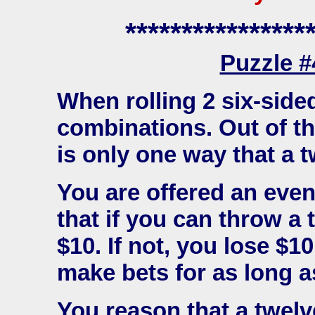
****************
Puzzle 
When rolling 2 six-sided
combinations. Out of t
is only one way that a t
You are offered an even
that if you can throw a 
$10. If not, you lose $1
make bets for as long as
You reason that a twelve