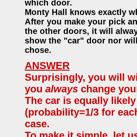
which door.
Monty Hall knows exactly whe
After you make your pick a
the other doors, it will alw
show the "car" door nor wil
chose.
ANSWER
Surprisingly, you will w
you
always
change your
The car is equally likel
(probability=1/3 for eac
case.
To make it simple, let 