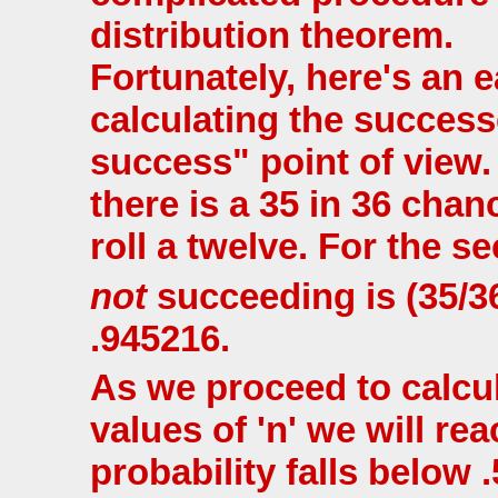
distribution theorem.
Fortunately, here's an 
calculating the successe
success" point of view. 
there is a 35 in 36 cha
roll a twelve. For the se
not
succeeding is (35/3
.945216.
As we proceed to calcul
values of 'n' we will re
probability falls below 