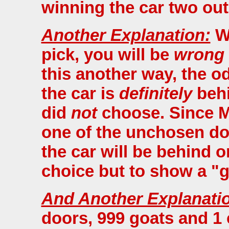
winning the car two out
Another Explanation:
Wh
pick, you will be
wrong
this another way, the od
the car is
definitely
behi
did
not
choose. Since M
one of the unchosen doo
the car will be behind 
choice but to show a "g
And Another Explanati
doors, 999 goats and 1 c