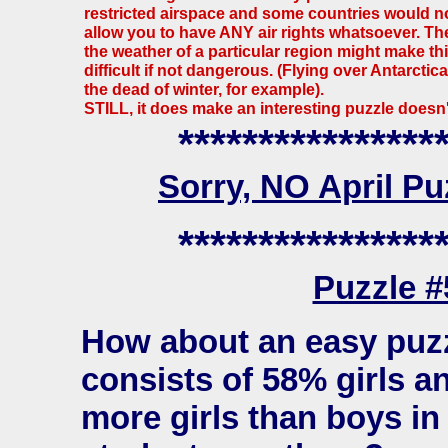
restricted airspace and some countries would n
allow you to have ANY air rights whatsoever. Th
the weather of a particular region might make th
difficult if not dangerous. (Flying over Antarctica
the dead of winter, for example).
STILL, it does make an interesting puzzle doesn't
****************
Sorry, NO April P
****************
Puzzle 
How about an easy puzz
consists of 58% girls a
more girls than boys i