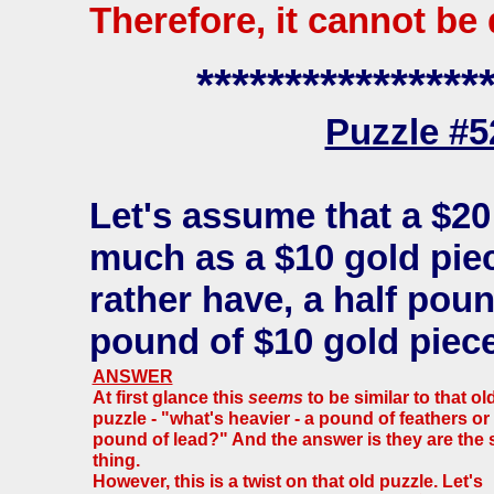
Therefore, it cannot be
****************
Puzzle #
Let's assume that a $20
much as a $10 gold pie
rather have, a half poun
pound of $10 gold piec
ANSWER
At first glance this
seems
to be similar to that ol
puzzle - "what's heavier - a pound of feathers or
pound of lead?" And the answer is they are the
thing.
However, this is a twist on that old puzzle. Let's