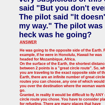
said "But you don't eve
The pilot said "It doesn'
my way." The pilot was 
heck was he going?
ANSWER
He was going to the opposite side of the Earth. 
example, if he were in Honolulu, Hawaii he was
headed for Mozambique, Africa.
On the surface of the Earth, the shortest distanc
between 2 points is a "great circle route". So, w
you are traveling to the exact opposite side of t
Earth, there are an infinite number of great circle
routes you can choose,
any
one of which would
you over the destination where the woman want
go.
Granted, in reality it would be difficult to fly ANY
circle route you chose. You have to consider pl
for refueling. There are many places that have