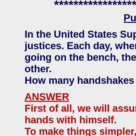
****************
Pu
In the United States Su
justices. Each day, whe
going on the bench, th
other.
How many handshakes
ANSWER
First of all, we will as
hands with himself.
To make things simpler,