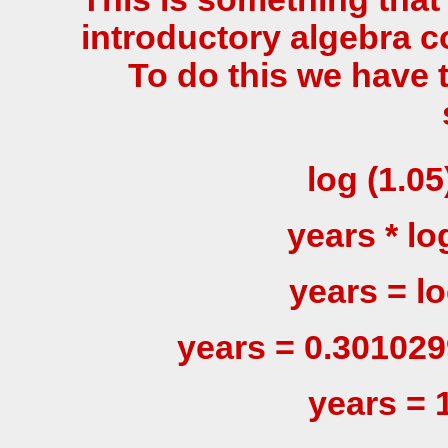
introductory algebra c
To do this we have 
log (1.05
years * log
years = log
years = 0.301029
years = 