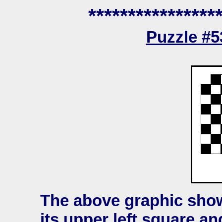
****************
Puzzle #
The above graphic sho
its upper left square an