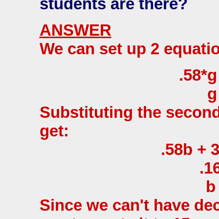
students are there?
ANSWER
We can set up 2 equati
.58*g
g
Substituting the second
get:
.58b + 3
.1
b
Since we can't have dec