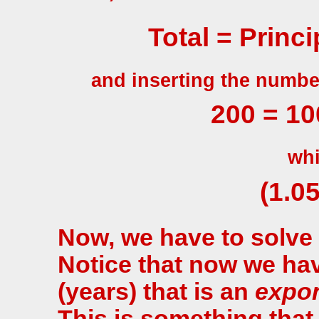
Total = Princip
and inserting the numbe
200 = 100
whi
(1.05
Now, we have to solve 
Notice that now we ha
(years) that is an
expo
This is something that 