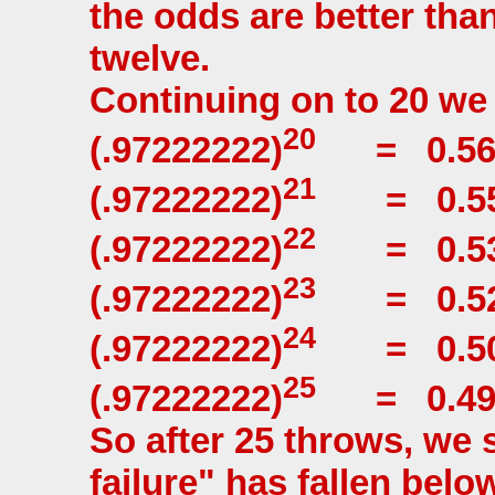
the odds are better tha
twelve.
Continuing on to 20 we
20
(.97222222)
= 0.569
21
(.97222222)
= 0.55
22
(.97222222)
= 0.53
23
(.97222222)
= 0.52
24
(.97222222)
= 0.50
25
(.97222222)
= 0.49
So after 25 throws, we 
failure" has fallen bel