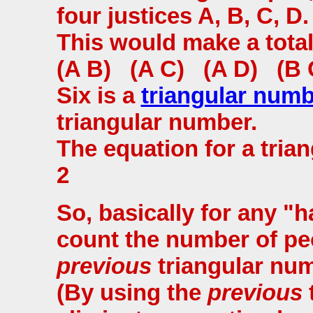
four justices A, B, C, D.
This would make a tota
(A B) (A C) (A D) (B 
Six is a
triangular num
triangular number.
The equation for a trian
2
So, basically for any 
count the number of peo
previous
triangular num
(By using the
previous