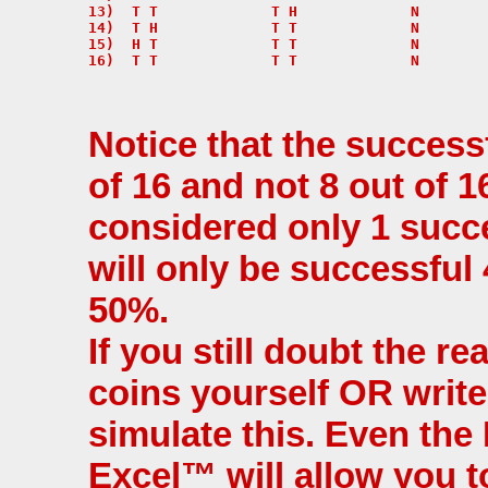
13)  T T             T H             N

14)  T H             T T             N

15)  H T             T T             N

Notice that the success
of 16 and not 8 out of 1
considered only 1 succe
will only be successful
50%.
If you still doubt the re
coins yourself OR writ
simulate this. Even the
Excel™ will allow you t