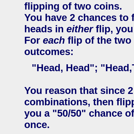
flipping of two coins.
You have 2 chances to f
heads in
either
flip, you
For
each
flip of the two
outcomes:
"Head, Head"; "Head,Ta
You reason that since 2
combinations, then flipp
you a "50/50" chance of
once.