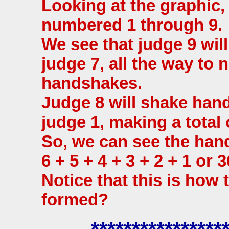
Looking at the graphic,
numbered 1 through 9.
We see that judge 9 wil
judge 7, all the way to 
handshakes.
Judge 8 will shake hand
judge 1, making a total
So, we can see the ha
6 + 5 + 4 + 3 + 2 + 1 or 3
Notice that this is how 
formed?