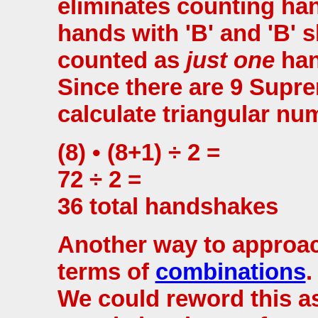
eliminates counting ha
hands with 'B' and 'B' s
counted as
just one
han
Since there are 9 Supre
calculate triangular nu
(8) • (8+1) ÷ 2 =
72 ÷ 2 =
36 total handshakes
Another way to approach
terms of
combinations
.
We could reword this 