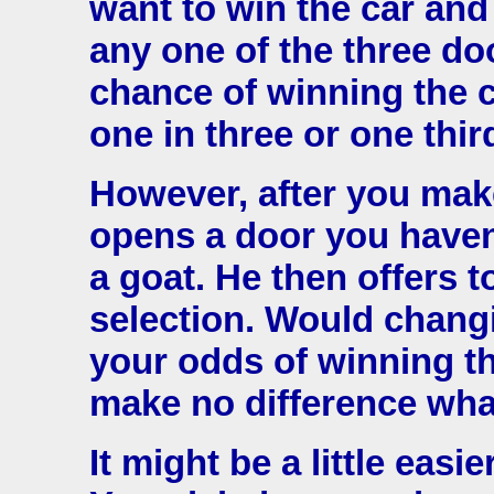
want to win the car and
any one of the three d
chance of winning the c
one in three or one thir
However, after you mak
opens a door you haven
a goat. He then offers 
selection. Would chang
your odds of winning th
make no difference wh
It might be a little easi