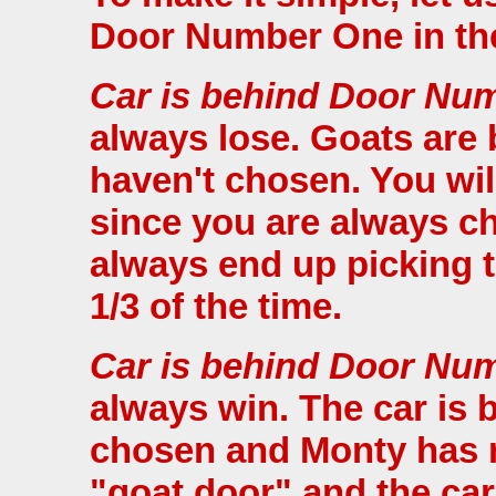
Door Number One in the
Car is behind Door Nu
always lose. Goats are
haven't chosen. You wil
since you are always c
always end up picking 
1/3 of the time.
Car is behind Door Nu
always win. The car is 
chosen and Monty has n
"goat door" and the car