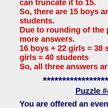
can truncate it to 15.
So, there are 15 boys and
students.
Due to rounding of the 
more answers.
16 boys + 22 girls = 38
girls = 40 students
So, all three answers ar
****************
Puzzle 
You are offered an eve