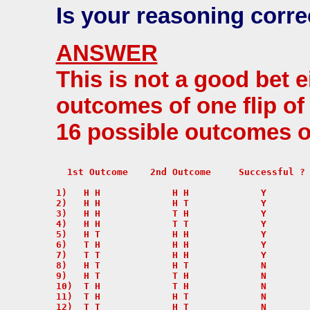
Is your reasoning corre
ANSWER
This is not a good bet e
outcomes of one flip of
16 possible outcomes of
  1st Outcome    2nd Outcome     Successful ?

1)   H H             H H             Y

2)   H H             H T             Y

3)   H H             T H             Y

4)   H H             T T             Y

5)   H T             H H             Y

6)   T H             H H             Y

7)   T T             H H             Y

8)   H T             H T             N

9)   H T             T H             N

10)  T H             T H             N

11)  T H             H T             N

12)  T T             H T             N
