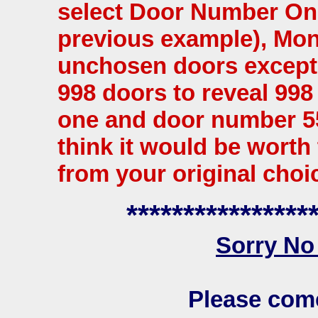
select Door Number One.
previous example), Mont
unchosen doors except 
998 doors to reveal 99
one and door number 5
think it would be worth
from your original choi
****************
Sorry No
Please com