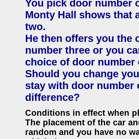
You pick door number 
Monty Hall shows that 
two.
He then offers you the 
number three or you can
choice of door number 
Should you change your
stay with door number 
difference?
Conditions in effect when p
The placement of the car and
random and you have no wa