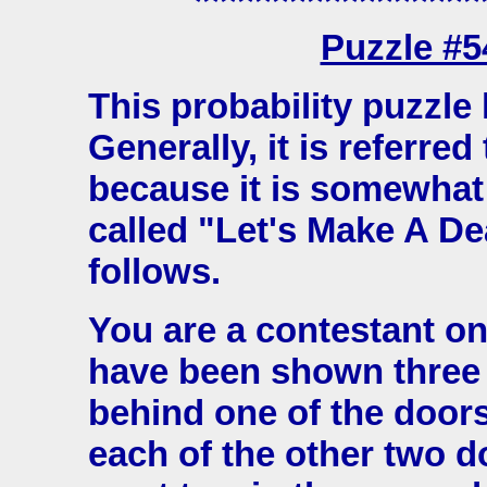
****************
Puzzle #
This probability puzzl
Generally, it is referred
because it is somewhat
called "Let's Make A De
follows.
You are a contestant o
have been shown three d
behind one of the doors
each of the other two do