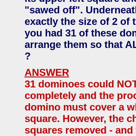
"sawed off". Underneath
exactly the size of 2 of
you had 31 of these do
arrange them so that A
?
ANSWER
31 dominoes could NOT
completely and the proo
domino must cover a wh
square. However, the c
squares removed - and 