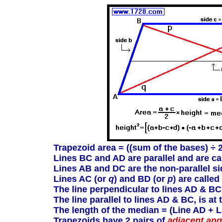
Trapezoid area = ((sum of the bases) ÷ 2
Lines BC and AD are parallel and are c
Lines AB and DC are the non-parallel s
Lines AC (or
q
) and BD (or
p
) are called
The line perpendicular to lines AD & BC
The line parallel to lines AD & BC, is a
The length of the median = (Line AD + L
Trapezoids have 2 pairs of
adjacent ang