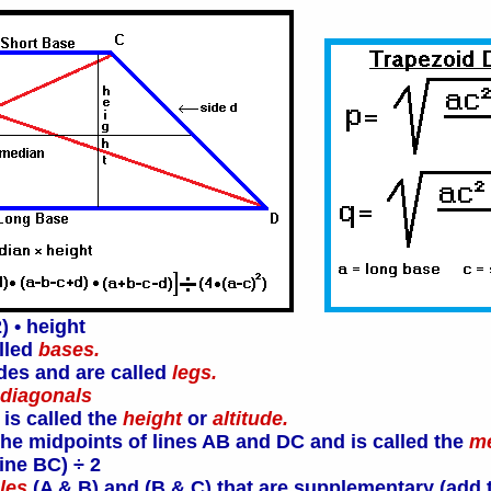
) • height
alled
bases.
ides and are called
legs.
diagonals
 is called the
height
or
altitude.
t the midpoints of lines AB and DC and is called the
m
ine BC) ÷ 2
les
(A & B) and (B & C) that are supplementary (add t