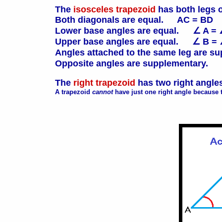
The
isosceles trapezoid
has both legs 
Both diagonals are equal. AC = BD
Lower base angles are equal. ∠ A = 
Upper base angles are equal. ∠ B =
Angles attached to the same leg are
Opposite angles are supplementary.
The
right trapezoid
has two right angle
A trapezoid
cannot
have just one right angle because t