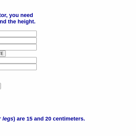
tor, you need
nd the height.
r
legs
) are 15 and 20 centimeters.