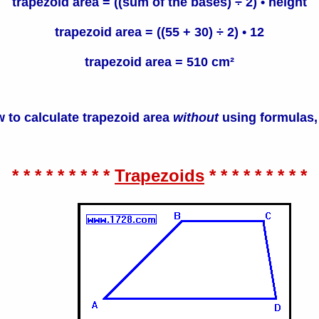
trapezoid area = ((sum of the bases) ÷ 2) • height
trapezoid area = ((55 + 30) ÷ 2) • 12
trapezoid area = 510 cm²
 to calculate trapezoid area
without
using formulas,
* * * * * * * * *
Trapezoids
* * * * * * * * *