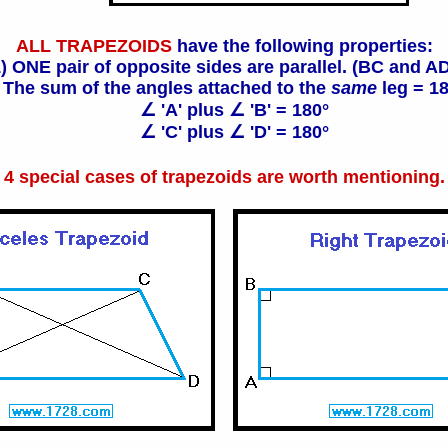
ALL TRAPEZOIDS
have the following properties:
) ONE pair of opposite sides are parallel. (BC and A
 The sum of the angles attached to the
same
leg = 1
∠ 'A' plus ∠ 'B' = 180°
∠ 'C' plus ∠ 'D' = 180°
4 special cases of trapezoids are worth mentioning.