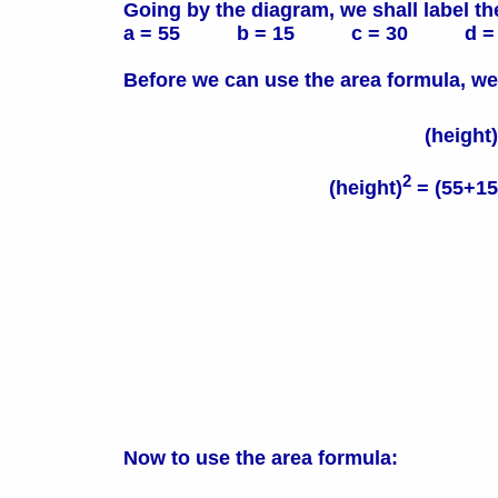
Going by the diagram, we shall label th
a = 55 b = 15 c = 30 d = 
Before we can use the area formula, we
(height)
2
(height)
= (55+15-
Now to use the area formula: