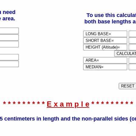
u need
To use this calcula
 area.
both base lengths a
* * * * * * * * *
E x a m p l e
* * * * * * * * *
5 centimeters in length and the non-parallel sides (o