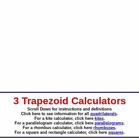
3 Trapezoid Calculators
Scroll Down for instructions and definitions
Click here to see information for all
quadrilaterals
.
For a kite calculator, click here
kites
.
For a parallelogram calculator, click here
parallelograms
.
For a rhombus calculator, click here
rhombuses
.
For a square and rectangle calculator, click here
squares
.