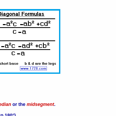
edian
or the
midsegment
.
o 180°).