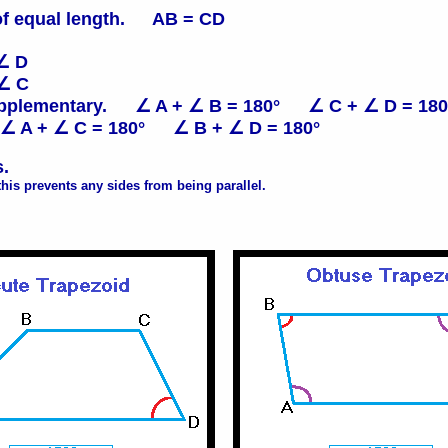
of equal length. AB = CD
∠ D
 ∠ C
 supplementary. ∠ A + ∠ B = 180° ∠ C + ∠ D = 180
 ∠ A + ∠ C = 180° ∠ B + ∠ D = 180°
s.
his prevents any sides from being parallel.