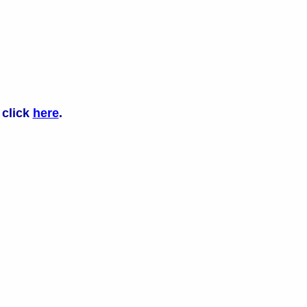
 click
here
.