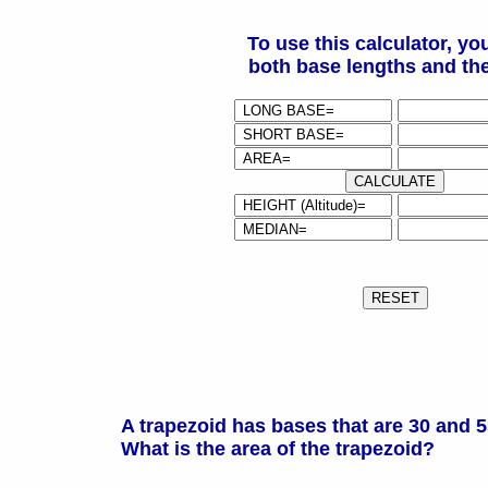
To use this calculator, yo
both base lengths and the
A trapezoid has bases that are 30 and 5
What is the area of the trapezoid?