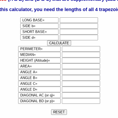
this calculator, you need the lengths of all 4 trapezoi