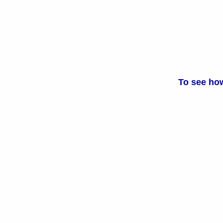
To see how