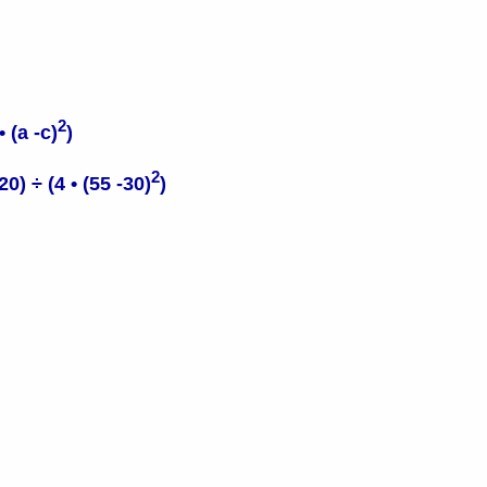
2
 (a -c)
)
2
) ÷ (4 • (55 -30)
)