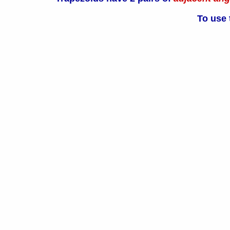
To use 