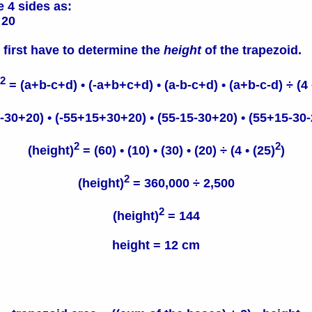
e 4 sides as:
20
 first have to determine the
height
of the trapezoid.
2
= (a+b-c+d) • (-a+b+c+d) • (a-b-c+d) • (a+b-c-d) ÷ (4 •
30+20) • (-55+15+30+20) • (55-15-30+20) • (55+15-30-20
2
2
(height)
= (60) • (10) • (30) • (20) ÷ (4 • (25)
)
2
(height)
= 360,000 ÷ 2,500
2
(height)
= 144
height = 12 cm