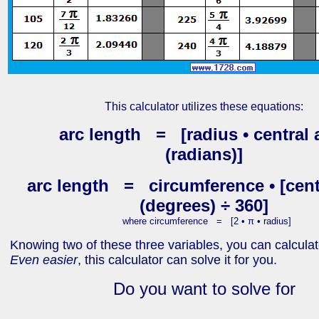
This calculator utilizes these equations:
arc length = [radius • central 
(radians)]
arc length = circumference • [cent
(degrees) ÷ 360]
where circumference = [2 • π • radius]
Knowing two of these three variables, you can calculate
Even easier
, this calculator can solve it for you.
Do you want to solve for