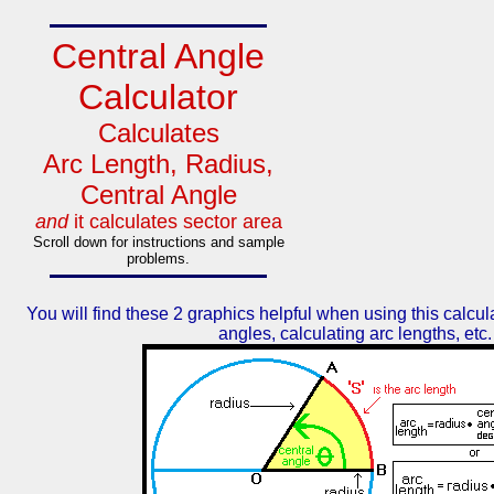
Central Angle
Calculator
Calculates
Arc Length, Radius,
Central Angle
and
it calculates sector area
Scroll down for instructions and sample
problems.
You will find these 2 graphics helpful when using this calcul
angles, calculating arc lengths, etc.