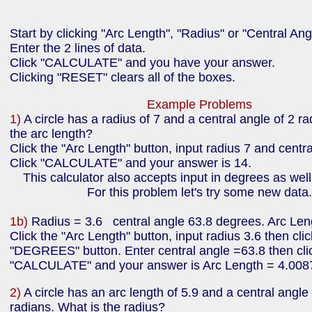
Start by clicking "Arc Length", "Radius" or "Central Ang
Enter the 2 lines of data.
Click "CALCULATE" and you have your answer.
Clicking "RESET" clears all of the boxes.
Example Problems
1)
A circle has a radius of 7 and a central angle of 2 r
the arc length?
Click the "Arc Length" button, input radius 7 and centr
Click "CALCULATE" and your answer is 14.
This calculator also accepts input in degrees as well
For this problem let's try some new data.
1b)
Radius = 3.6 central angle 63.8 degrees. Arc Len
Click the "Arc Length" button, input radius 3.6 then clic
"DEGREES" button. Enter central angle =63.8 then cli
"CALCULATE" and your answer is Arc Length = 4.008
2)
A circle has an arc length of 5.9 and a central angle
radians. What is the radius?