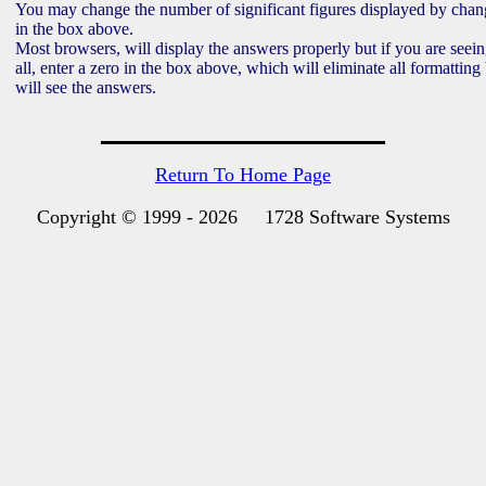
You may change the number of significant figures displayed by cha
in the box above.
Most browsers, will display the answers properly but if you are seei
all, enter a zero in the box above, which will eliminate all formatting 
will see the answers.
Return To Home Page
Copyright © 1999 -
2026 1728 Software Systems