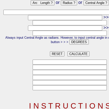
or
or
>>
>>
Always input Central Angle as radians. However, to input central angle in 
button > > >
I N S T R U C T I O N 