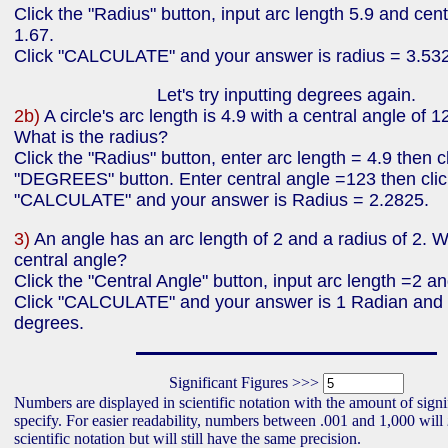
Click the "Radius" button, input arc length 5.9 and cent
1.67.
Click "CALCULATE" and your answer is radius = 3.53
Let's try inputting degrees again.
2b)
A circle's arc length is 4.9 with a central angle of 
What is the radius?
Click the "Radius" button, enter arc length = 4.9 then c
"DEGREES" button. Enter central angle =123 then clic
"CALCULATE" and your answer is Radius = 2.2825.
3)
An angle has an arc length of 2 and a radius of 2. W
central angle?
Click the "Central Angle" button, input arc length =2 a
Click "CALCULATE" and your answer is 1 Radian and
degrees.
Significant Figures >>>
Numbers are displayed in scientific notation with the amount of signi
specify. For easier readability, numbers between .001 and 1,000 will
scientific notation but will still have the same precision.