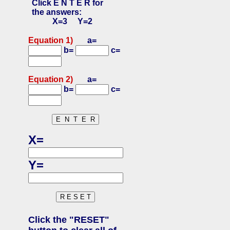
Click E N T E R for
the answers:
X=3 Y=2
Equation 1)
a=
b=
c=
Equation 2)
a=
b=
c=
X=
Y=
Click the "RESET"