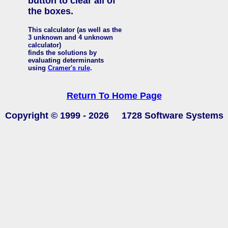
button to clear all of
the boxes.
This calculator (as well as the
3 unknown and 4 unknown
calculator)
finds the solutions by
evaluating determinants
using
Cramer's rule
.
Return To Home Page
Copyright © 1999 -
2026 1728 Software Systems