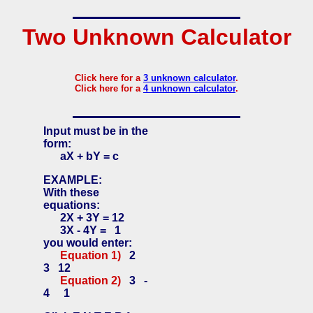
Two Unknown Calculator
Click here for a
3 unknown calculator
.
Click here for a
4 unknown calculator
.
Input must be in the
form:
aX + bY = c
EXAMPLE:
With these
equations:
2X + 3Y = 12
3X - 4Y = 1
you would enter:
Equation 1)
2
3 12
Equation 2)
3 -
4 1