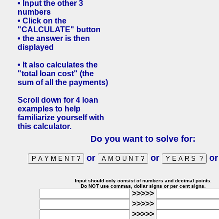
• Input the other 3
numbers
• Click on the
"CALCULATE" button
• the answer is then
displayed
• It also calculates the
"total loan cost" (the
sum of all the payments)
Scroll down for 4 loan
examples to help
familiarize yourself with
this calculator.
Do you want to solve for:
or
or
o
Input should only consist of numbers and decimal points.
Do NOT use commas, dollar signs or per cent signs.
>>>>>
>>>>>
>>>>>