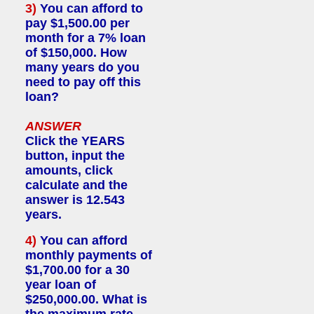
3)
You can afford to
pay $1,500.00 per
month for a 7% loan
of $150,000. How
many years do you
need to pay off this
loan?
ANSWER
Click the YEARS
button, input the
amounts, click
calculate and the
answer is 12.543
years.
4)
You can afford
monthly payments of
$1,700.00 for a 30
year loan of
$250,000.00. What is
the maximum rate