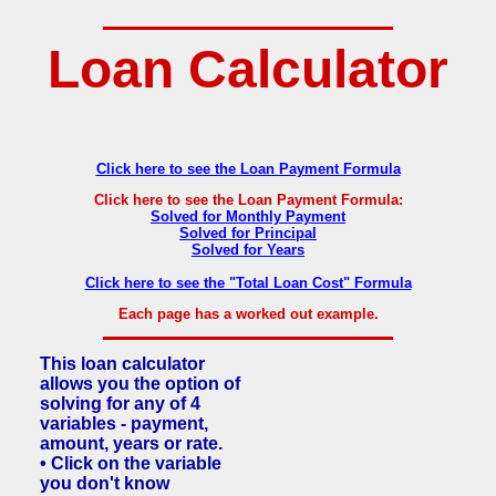
Loan Calculator
Click here to see the Loan Payment Formula
Click here to see the Loan Payment Formula:
Solved for Monthly Payment
Solved for Principal
Solved for Years
Click here to see the "Total Loan Cost" Formula
Each page has a worked out example.
This loan calculator
allows you the option of
solving for any of 4
variables - payment,
amount, years or rate.
• Click on the variable
you don't know