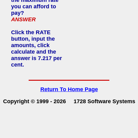
you can afford to
pay?
ANSWER
Click the RATE
button, input the
amounts, click
calculate and the
answer is 7.217 per
cent.
Return To Home Page
Copyright © 1999 -
2026 1728 Software Systems