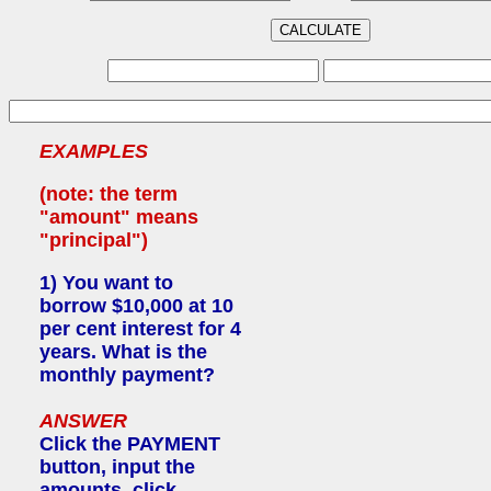
EXAMPLES
(note: the term
"amount" means
"principal")
1)
You want to
borrow $10,000 at 10
per cent interest for 4
years. What is the
monthly payment?
ANSWER
Click the PAYMENT
button, input the
amounts, click