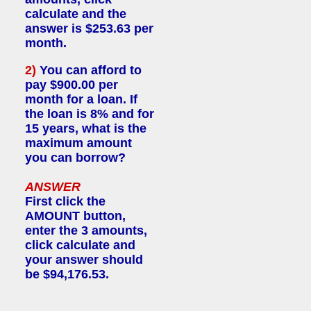
calculate and the
answer is $253.63 per
month.
2)
You can afford to
pay $900.00 per
month for a loan. If
the loan is 8% and for
15 years, what is the
maximum amount
you can borrow?
ANSWER
First click the
AMOUNT button,
enter the 3 amounts,
click calculate and
your answer should
be $94,176.53.