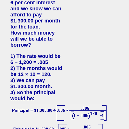
6 per cent interest
and we know we can
afford to pay
$1,300.00 per month
for the loan.
How much money
will we be able to
borrow?
1) The rate would be
6 ÷ 1,200 = .005
2) The months would
be 12 × 10 = 120.
3) We can pay
$1,300.00 month.
4) So the principal
would be: