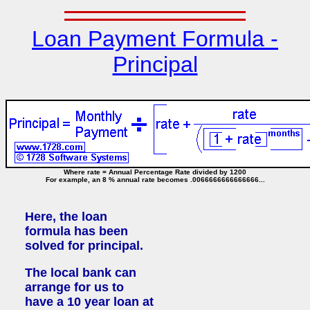
Loan Payment Formula -
Principal
Where rate = Annual Percentage Rate divided by 1200
For example, an 8 % annual rate becomes .0066666666666666...
Here, the loan
formula has been
solved for principal.
The local bank can
arrange for us to
have a 10 year loan at