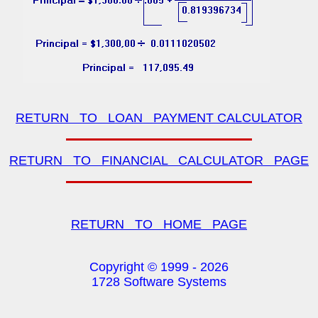
RETURN TO LOAN PAYMENT CALCULATOR
RETURN TO FINANCIAL CALCULATOR PAGE
RETURN TO HOME PAGE
Copyright © 1999 -
2026
1728 Software Systems